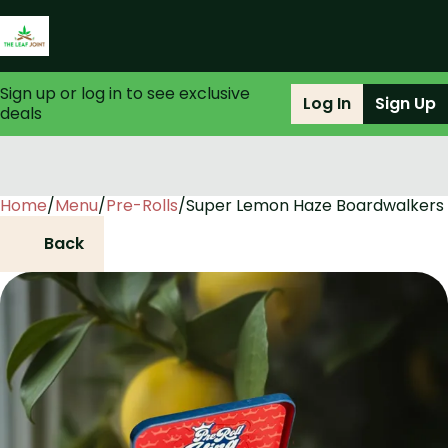
Sign up or log in to see exclusive
Log In
Sign Up
deals
Home
0
/
Menu
/
Pre-Rolls
/
Super Lemon Haze Boardwalkers 
Back