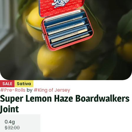
SALE
Sativa
#
Pre-Rolls
by
#
King of Jersey
Super Lemon Haze Boardwalkers
Joint
0.4g
$32.00