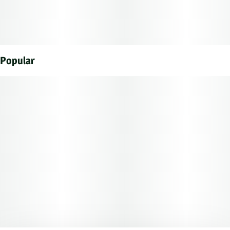
Popular