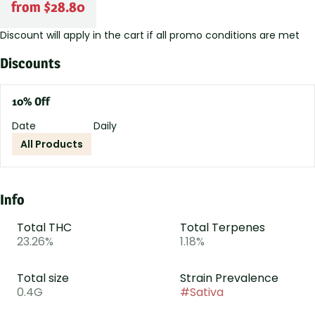
from $28.80
Discount will apply in the cart if all promo conditions are met
Discounts
10% Off
Date
Daily
All Products
Info
Total THC
Total Terpenes
23.26%
1.18%
Total size
Strain Prevalence
0.4G
#
Sativa