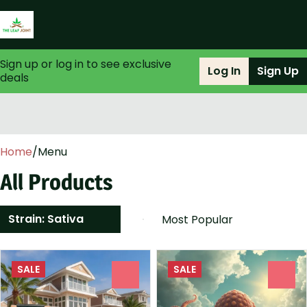
Sign up or log in to see exclusive
Log In
Sign Up
deals
0
Home
/
Menu
All Products
Strain: Sativa
SALE
SALE
0
0