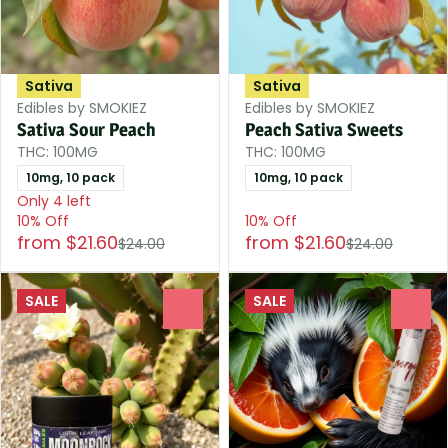
Sativa
Sativa
Edibles by SMOKIEZ
Edibles by SMOKIEZ
Sativa Sour Peach
Peach Sativa Sweets
THC: 100MG
THC: 100MG
10mg, 10 pack
10mg, 10 pack
Only 4 left
10% Off
10% Off
from $21.60
from $21.60
$24.00
$24.00
SALE
SALE
0
0