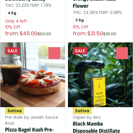
THC: 22.23%
TERP: 1.78%
Flower
THC: 24.96%
TERP: 0.98%
4.5g
3.5g
Only 4 left
10% Off
10% Off
from $45.00
from $31.50
$50.00
$35.00
SALE
SALE
0
0
Sativa
Sativa
Pre-Rolls by Jewish Sauce
Vapes by Airo
Boss
Black Mamba
Pizza Bagel Kush Pre-
Disposable Distillate