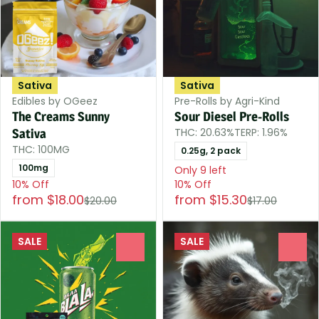
Sativa
Sativa
Edibles by OGeez
Pre-Rolls by Agri-Kind
The Creams Sunny
Sour Diesel Pre-Rolls
THC: 20.63%
TERP: 1.96%
Sativa
THC: 100MG
0.25g, 2 pack
100mg
Only 9 left
10% Off
10% Off
from $18.00
from $15.30
$20.00
$17.00
SALE
SALE
0
0