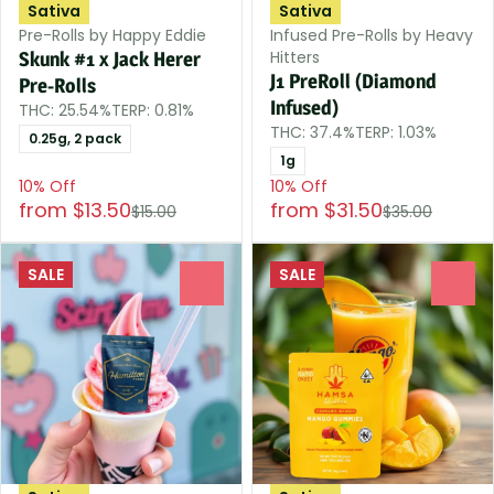
Sativa
Sativa
Pre-Rolls by Happy Eddie
Infused Pre-Rolls by Heavy
Hitters
Skunk #1 x Jack Herer
J1 PreRoll (Diamond
Pre-Rolls
Infused)
THC: 25.54%
TERP: 0.81%
THC: 37.4%
TERP: 1.03%
0.25g, 2 pack
1g
10% Off
10% Off
from $13.50
from $31.50
$15.00
$35.00
SALE
SALE
0
0