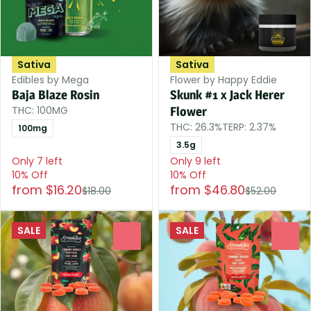
Sativa
Sativa
Edibles by Mega
Flower by Happy Eddie
Baja Blaze Rosin
Skunk #1 x Jack Herer
THC: 100MG
Flower
THC: 26.3%
TERP: 2.37%
100mg
3.5g
Only 7 left
Only 9 left
10% Off
10% Off
from $16.20
from $46.80
$18.00
$52.00
SALE
SALE
0
0