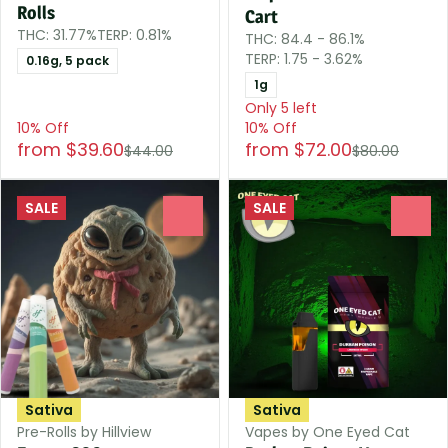
Rolls
Cart
THC: 31.77%
TERP: 0.81%
THC: 84.4 - 86.1%
TERP: 1.75 - 3.62%
0.16g, 5 pack
1g
Only 5 left
10% Off
10% Off
from $39.60
from $72.00
$44.00
$80.00
SALE
SALE
0
0
Sativa
Sativa
Pre-Rolls by Hillview
Vapes by One Eyed Cat