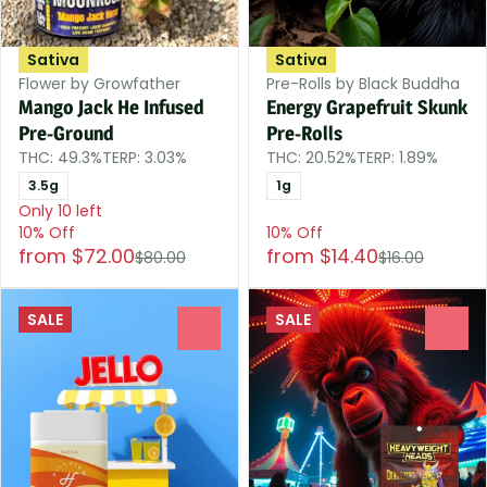
Sativa
Sativa
Flower by Growfather
Pre-Rolls by Black Buddha
Mango Jack He Infused
Energy Grapefruit Skunk
Pre-Ground
Pre-Rolls
THC: 49.3%
TERP: 3.03%
THC: 20.52%
TERP: 1.89%
3.5g
1g
Only 10 left
10% Off
10% Off
from $72.00
from $14.40
$80.00
$16.00
SALE
SALE
0
0