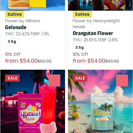
Sativa
Sativa
Flower by Hillview
Flower by Heavyweight
Heads
Gelonade
Orangutan Flower
THC: 22.42%
TERP: 1.3%
THC: 25.55%
TERP: 2.8%
3.5g
3.5g
10% Off
10% Off
from $54.00
from $54.00
$60.00
$60.00
SALE
SALE
0
0