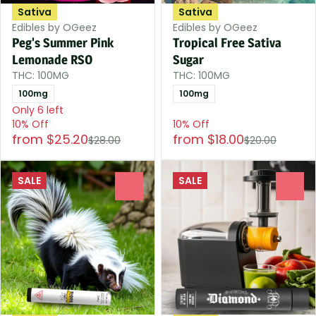
Sativa
Sativa
Edibles by OGeez
Edibles by OGeez
Peg's Summer Pink
Tropical Free Sativa
Lemonade RSO
Sugar
THC: 100MG
THC: 100MG
100mg
100mg
Only 6 left
10% Off
10% Off
from $25.20
from $18.00
$28.00
$20.00
SALE
SALE
0
0