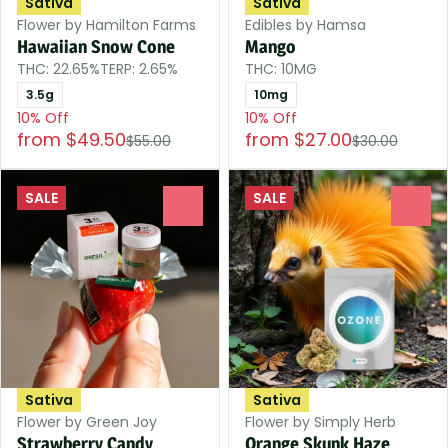
Sativa
Sativa
Flower by Hamilton Farms
Edibles by Hamsa
Hawaiian Snow Cone
Mango
THC: 22.65%
TERP: 2.65%
THC: 10MG
3.5g
10mg
10% Off
10% Off
from $49.50
from $27.00
$55.00
$30.00
SALE
SALE
0
0
Sativa
Sativa
Flower by Green Joy
Flower by Simply Herb
Strawberry Candy
Orange Skunk Haze