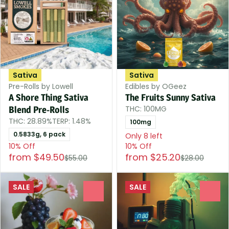
Sativa
Sativa
Pre-Rolls by Lowell
Edibles by OGeez
A Shore Thing Sativa
The Fruits Sunny Sativa
THC: 100MG
Blend Pre-Rolls
THC: 28.89%
TERP: 1.48%
100mg
0.5833g, 6 pack
Only 8 left
10% Off
10% Off
from $49.50
from $25.20
$55.00
$28.00
SALE
SALE
0
0