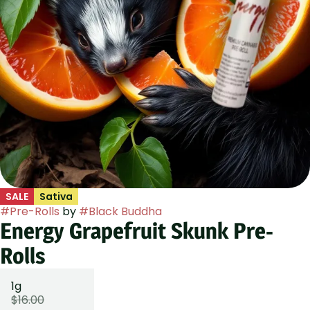
SALE
Sativa
#
Pre-Rolls
by
#
Black Buddha
Energy Grapefruit Skunk Pre-
Rolls
1g
$16.00