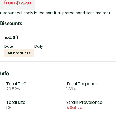
from $14.40
Discount will apply in the cart if all promo conditions are met
Discounts
10% Off
Date
Daily
All Products
Info
Total THC
Total Terpenes
20.52%
1.89%
Total size
Strain Prevalence
1G
#
Sativa