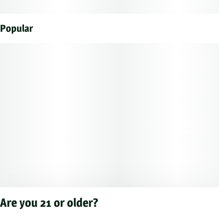
Popular
Are you 21 or older?