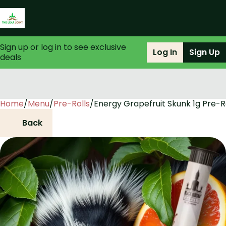
Sign up or log in to see exclusive
Log In
Sign Up
deals
Home
0
/
Menu
/
Pre-Rolls
/
Energy Grapefruit Skunk 1g Pre-R
Back