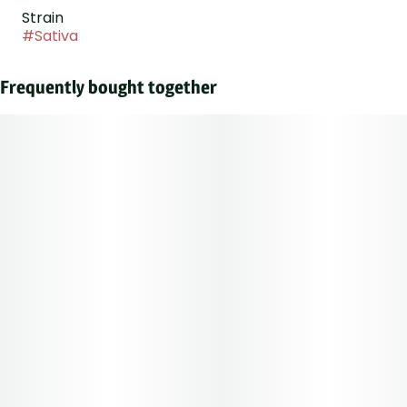
Strain
#
Sativa
Frequently bought together