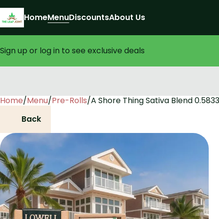
Home
Menu
Discounts
About Us
Sign up or log in to see exclusive deals
Home
0
/
Menu
/
Pre-Rolls
/
A Shore Thing Sativa Blend 0.5833
Back