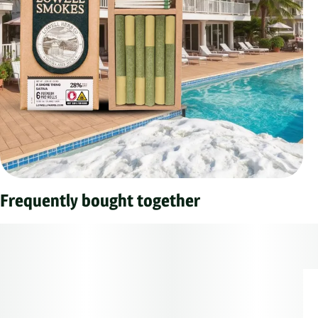
Frequently bought together