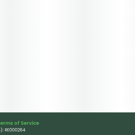
erms of Service
): RE000264