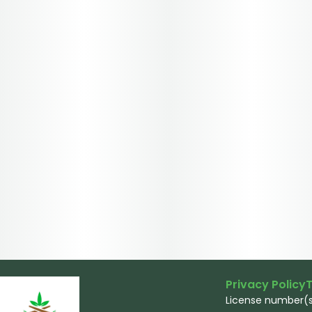
Privacy Policy
T
License number(s