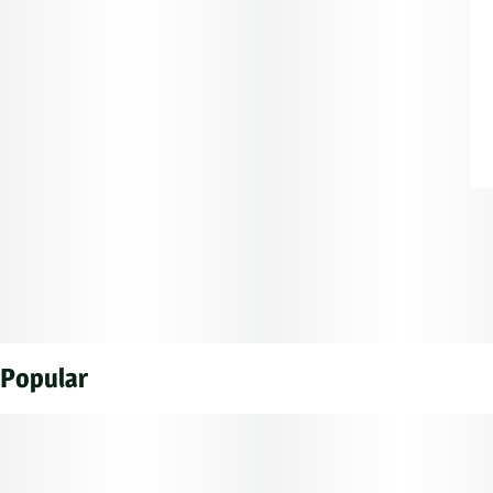
Popular