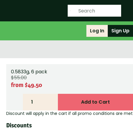
Log In
Sign Up
0.5833g, 6 pack
$55.00
from $49.50
1
Add to Cart
Discount will apply in the cart if all promo conditions are met
Discounts