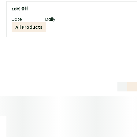
10% Off
Date
Daily
All Products