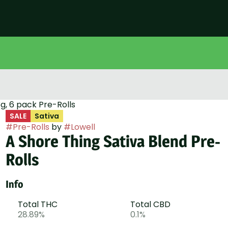
g, 6 pack Pre-Rolls
SALE
Sativa
#
Pre-Rolls
by
#
Lowell
A Shore Thing Sativa Blend Pre-
Rolls
Info
Total THC
Total CBD
28.89%
0.1%