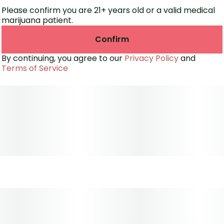
Please confirm you are 21+ years old or a valid medical
marijuana patient.
Confirm
By continuing, you agree to our
Privacy Policy
and
Terms of Service