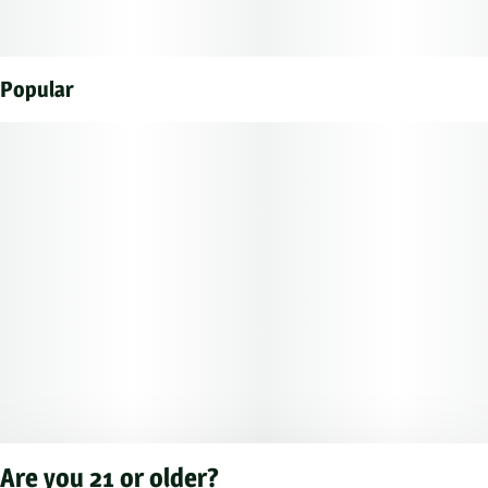
Popular
Are you 21 or older?