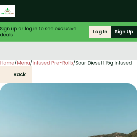
Sign up or log in to see exclusive
Log In
Sign Up
deals
Home
0
/
Menu
/
Infused Pre-Rolls
/
Sour Diesel 1.15g Infused
Back