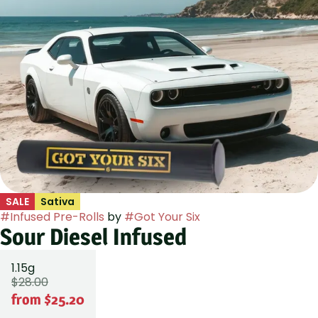
SALE
Sativa
#
Infused Pre-Rolls
by
#
Got Your Six
Sour Diesel Infused
1.15g
$28.00
from $25.20