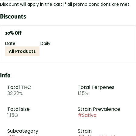
Discount will apply in the cart if all promo conditions are met
Discounts
10% Off
Date
Daily
All Products
Info
Total THC
Total Terpenes
32.22%
1.15%
Total size
Strain Prevalence
1.15G
#
Sativa
Subcategory
Strain