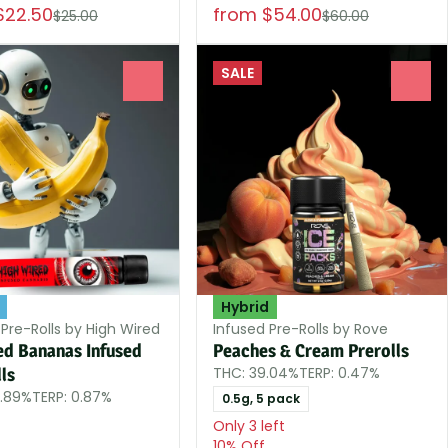
$22.50
from $54.00
$25.00
$60.00
SALE
0
0
Hybrid
 Pre-Rolls by High Wired
Infused Pre-Rolls by Rove
ed Bananas Infused
Peaches & Cream Prerolls
THC: 39.04%
TERP: 0.47%
ls
9.89%
TERP: 0.87%
0.5g, 5 pack
Only 3 left
10% Off