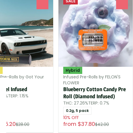
SALE
0
0
a
Hybrid
 Pre-Rolls by Got Your
Infused Pre-Rolls by FELON'S
FLOWER
esel Infused
Blueberry Cotton Candy Pre
.22%
TERP: 1.15%
Roll (Diamond Infused)
THC: 27.26%
TERP: 0.7%
0.2g, 5 pack
10% Off
$25.20
from $37.80
$28.00
$42.00