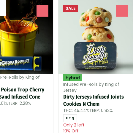
SALE
0
0
Pre-Rolls by King of
Hybrid
Infused Pre-Rolls by King of
 Poison Trop Cherry
Jersey
Sand Infused Cone
Dirty Jerseys Infused Joints
.61%
TERP: 2.28%
Cookies N Chem
THC: 45.44%
TERP: 0.82%
0.5g
Only 2 left
10% Off