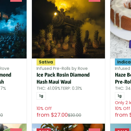
Sativa
Indica
 Rove
Infused Pre-Rolls by Rove
Infused 
amond
Ice Pack Rosin Diamond
Haze B
sh
Hash Maui Waui
Pre-Rol
77%
THC: 41.09%
TERP: 0.31%
THC: 3
1g
1g
Only 2 l
10% Off
10% Off
from $27.00
from 
00
$30.00