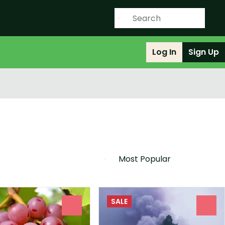
Log In
Sign Up
SALE
0
0