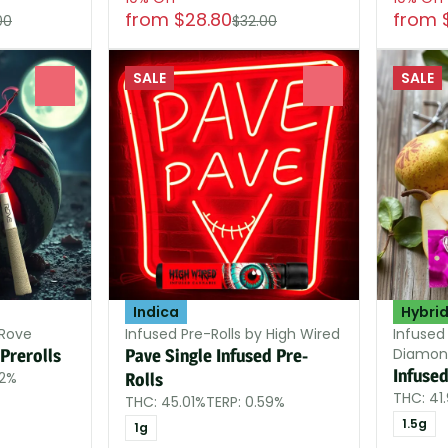
from $28.80
from 
00
$32.00
SALE
SALE
0
0
Indica
Hybri
 Rove
Infused Pre-Rolls by High Wired
Infused
Diamon
Prerolls
Pave Single Infused Pre-
Infused
12%
Rolls
THC: 41
THC: 45.01%
TERP: 0.59%
1.5g
1g