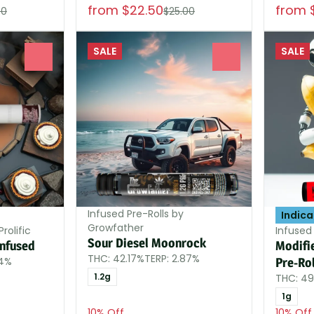
from $22.50
from 
00
$25.00
SALE
SALE
0
0
Infused Pre-Rolls by
Indica
Growfather
rolific
Infused
Sour Diesel Moonrock
Infused
Modifi
THC: 42.17%
TERP: 2.87%
84%
Pre-Rol
1.2g
THC: 4
1g
10% Off
10% Off