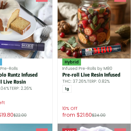
Hybrid
Pre-Rolls
Infused Pre-Rolls by M80
olo Runtz Infused
Pre-roll Live Resin Infused
THC: 37.26%
TERP: 0.82%
l Live Rosin
4.04%
TERP: 2.26%
1g
eft
10% Off
$19.80
from $21.60
$22.00
$24.00