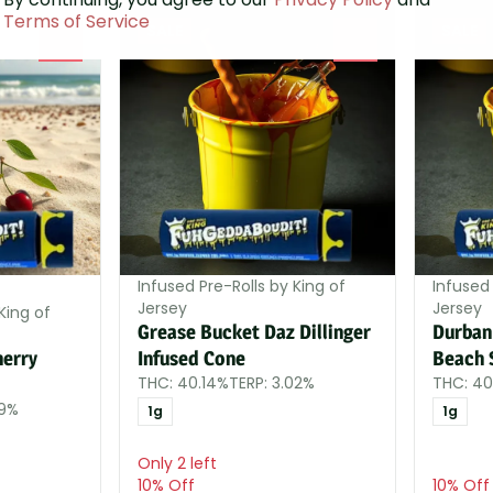
Terms of Service
SALE
SALE
0
0
Infused Pre-Rolls by King of
Infused 
Jersey
Jersey
King of
Grease Bucket Daz Dillinger
Durban
herry
Infused Cone
Beach 
THC: 40.14%
TERP: 3.02%
THC: 40
99%
1g
1g
Only 2 left
10% Off
10% Off