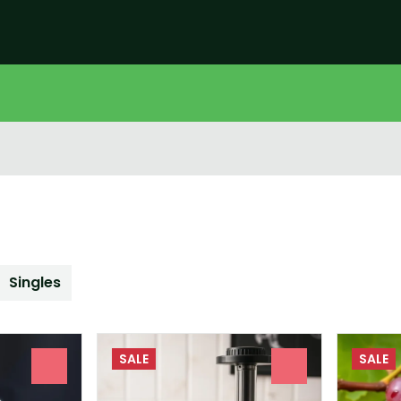
Singles
SALE
SALE
0
0