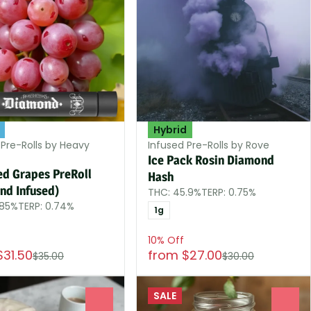
Hybrid
 Pre-Rolls by Heavy
Infused Pre-Rolls by Rove
Ice Pack Rosin Diamond
ed Grapes PreRoll
Hash
nd Infused)
THC: 45.9%
TERP: 0.75%
.85%
TERP: 0.74%
1g
10% Off
$31.50
from $27.00
$35.00
$30.00
SALE
0
0