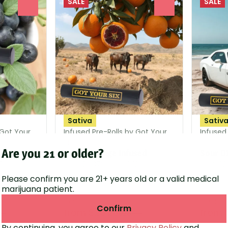
SALE
SALE
0
0
Sativa
Sativ
 Got Your
Infused Pre-Rolls by Got Your
Infused
Six
Six
Are you 21 or older?
Blood Orange Infused
Sour Di
91%
THC: 26.37%
TERP: 0.12%
THC: 32
Please confirm you are 21+ years old or a valid medical
1.15g
1.15g
marijuana patient.
10% Off
10% Off
Confirm
from $25.20
from 
00
$28.00
By continuing, you agree to our
Privacy Policy
and