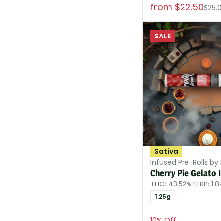
from $22.50
$25.
SALE
Sativa
Infused Pre-Rolls by P
Cherry Pie Gelato 
THC: 43.52%
TERP: 1.
1.25g
10% Off