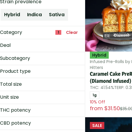
Strain prevalence
Hybrid
Indica
Sativa
Category
Clear
1
Accessories
Deal
Concentrates
Hybrid
10% Off
Edibles
Subcategory
Infused Pre-Rolls by
Flower
Hitters
Infused
Product type
Caramel Cake PreR
Packs
Show more
(Diamond Infused)
(Diamond Infused)
Singles
Total size
THC: 41.54%
TERP: 0.
Infused
0.33g
Infused Big Dog
1g
Unit size
0.5g
10% Off
Infused Cone
0.25g
from $31.50
1.15g
$35.0
THC potency
0.2g
Show more
1.25g
0.33g
CBD potency
SALE
Show more
0.35g