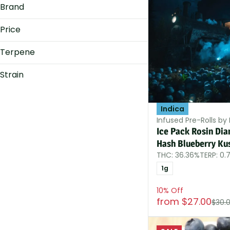
Brand
Show more
Price
Terpene
Afternoon Delight
Dank Diamonds
B Pinene
Strain
Dogwalkers
Bisabolol
Hybrid
FELON'S FLOWER
Caryophyllene
Indica
Caryophyllene Oxide
Indica
Show more
Indica-Hybrid
Infused Pre-Rolls by
Show more
Sativa
Ice Pack Rosin Di
Sativa-Hybrid
Hash Blueberry Ku
THC: 36.36%
TERP: 0.
1g
10% Off
from $27.00
$30.