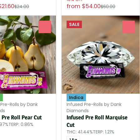
$21.60
from $54.00
$24.00
$60.00
SALE
0
0
d
Indica
 Pre-Rolls by Dank
Infused Pre-Rolls by Dank
ds
Diamonds
 Pre Roll Pear Cut
Infused Pre Roll Marquise
.97%
TERP: 0.86%
Cut
THC: 41.44%
TERP: 1.21%
1.5g