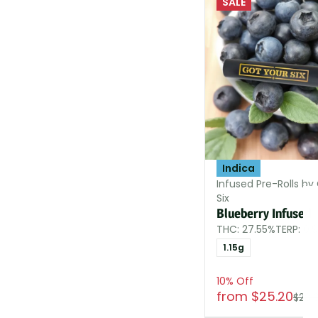
SALE
Indica
Infused Pre-Rolls by
Six
Blueberry Infused
THC: 27.55%
TERP: 0.
1.15g
10% Off
from $25.20
$28.