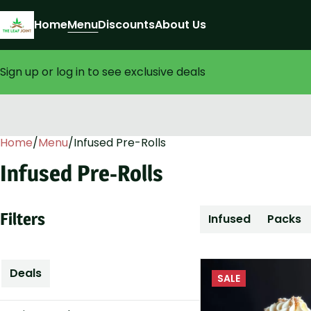
Home
Menu
Discounts
About Us
Sign up or log in to see exclusive deals
Home
0
/
Menu
/
Infused Pre-Rolls
Infused Pre-Rolls
Filters
Infused
Packs
Deals
SALE