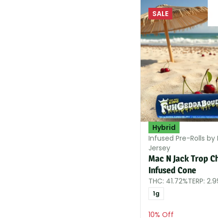
SALE
Hybrid
Infused Pre-Rolls by 
Jersey
Mac N Jack Trop C
Infused Cone
THC: 41.72%
TERP: 2.
1g
10% Off