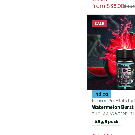
from $36.00
$40.
SALE
Indica
Infused Pre-Rolls by
Watermelon Burst 
THC: 44.52%
TERP: 0.
0.5g, 5 pack