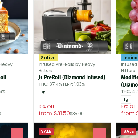
Sativa
Indica
 Heavy
Infused Pre-Rolls by Heavy
Infused
Hitters
Hitters
oll
J1 PreRoll (Diamond Infused)
Modifi
THC: 37.4%
TERP: 1.03%
(Diamo
38%
THC: 41
1g
1g
10% Off
10% Off
from $31.50
from 
0
$35.00
SALE
SALE
0
0