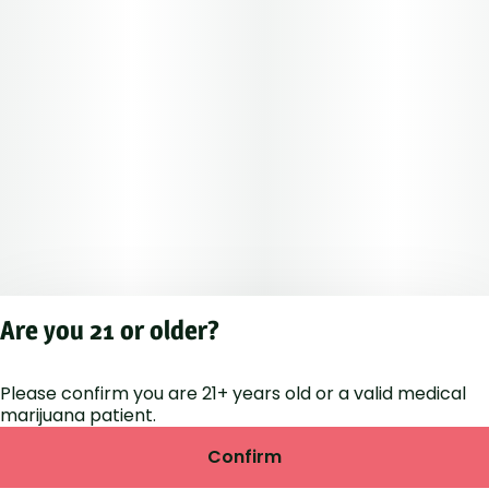
Are you 21 or older?
Please confirm you are 21+ years old or a valid medical
Privacy Polic
marijuana patient.
Terms of Servi
License number(s
Confirm
RE000264