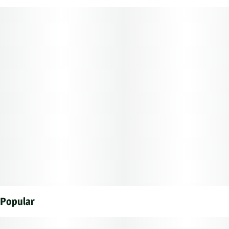
1G
#
Hybrid
Subcategory
Strain
#
Singles
#
Hybrid
Units in package
Unit size
5
0.2G
Popular