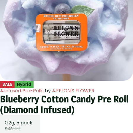
SALE
Hybrid
#
Infused Pre-Rolls
by
#
FELON'S FLOWER
Blueberry Cotton Candy Pre Roll
(Diamond Infused)
0.2g, 5 pack
$42.00