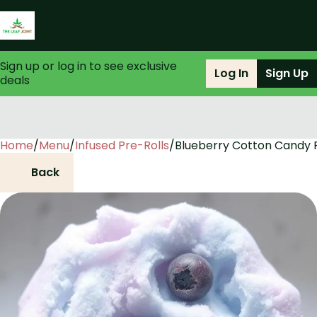
Sign up or log in to see exclusive
Log In
Sign Up
deals
Home
0
/
Menu
/
Infused Pre-Rolls
/
Blueberry Cotton Candy P
Back