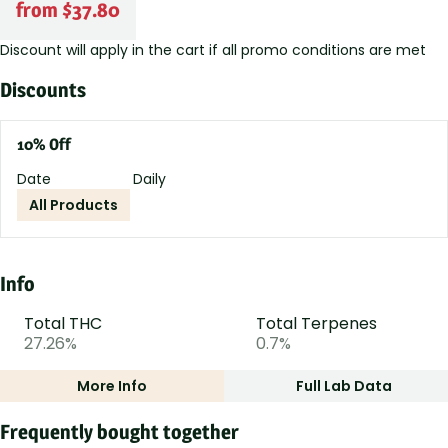
from $37.80
Discount will apply in the cart if all promo conditions are met
Discounts
10% Off
Date
Daily
All Products
Info
Total THC
Total Terpenes
27.26%
0.7%
More Info
Full Lab Data
Other
Frequently bought together
Total size
Strain Prevalence