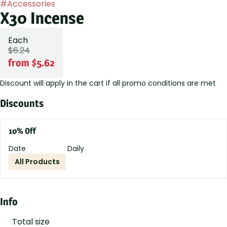
#
Accessories
X30 Incense
Each
$6.24
from $5.62
Discount will apply in the cart if all promo conditions are met
Discounts
10% Off
Date
Daily
All Products
Info
Total size