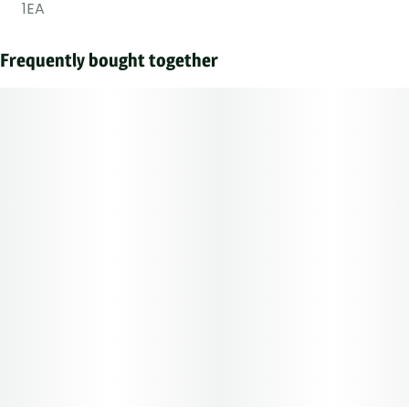
1EA
Frequently bought together