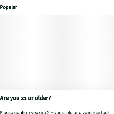
Popular
Are you 21 or older?
Please confirm you are 21+ years old or a valid medical
Privacy Polic