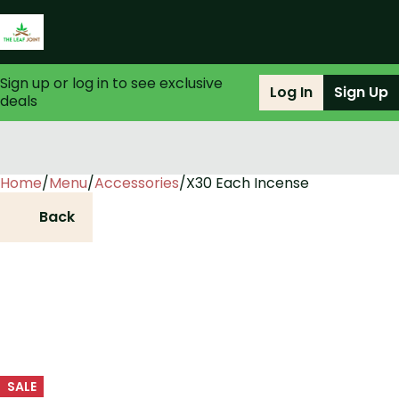
Sign up or log in to see exclusive
Log In
Sign Up
deals
Home
0
/
Menu
/
Accessories
/
X30 Each Incense
Back
SALE