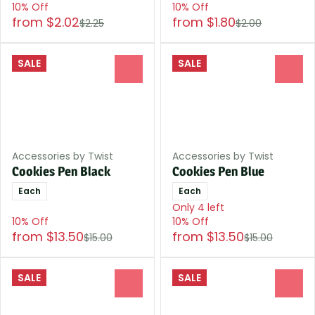
10% Off
10% Off
from $2.02
from $1.80
$2.25
$2.00
SALE
SALE
0
0
Accessories by Twist
Accessories by Twist
Cookies Pen Black
Cookies Pen Blue
Each
Each
Only 4 left
10% Off
10% Off
from $13.50
from $13.50
$15.00
$15.00
SALE
SALE
0
0