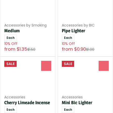
Accessories by Smoking
Accessories by BIC
Medium
Pipe Lighter
Each
Each
10% Off
10% Off
from $1.35
from $0.90
$1.50
$1.00
SALE
SALE
0
0
Accessories
Accessories
Cherry Limeade Incense
Mini Bic Lighter
Each
Each