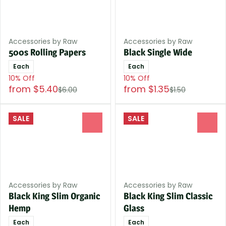
Accessories by Raw
Accessories by Raw
500s Rolling Papers
Black Single Wide
Each
Each
10% Off
10% Off
from $5.40
from $1.35
$6.00
$1.50
SALE
SALE
0
0
Accessories by Raw
Accessories by Raw
Black King Slim Organic
Black King Slim Classic
Hemp
Glass
Each
Each