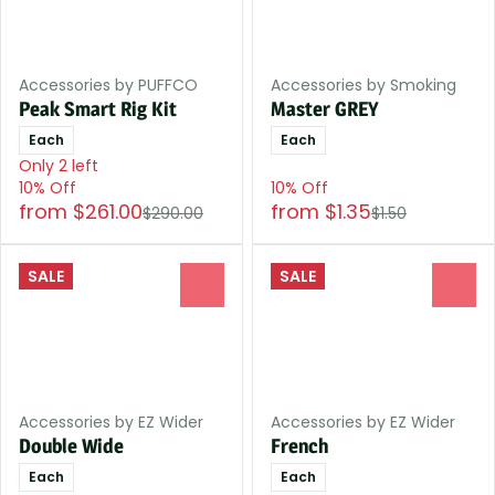
Accessories by PUFFCO
Accessories by Smoking
Peak Smart Rig Kit
Master GREY
Each
Each
Only 2 left
10% Off
10% Off
from $261.00
from $1.35
$290.00
$1.50
SALE
SALE
0
0
Accessories by EZ Wider
Accessories by EZ Wider
Double Wide
French
Each
Each