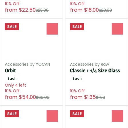
10% Off
10% Off
from $22.50
from $18.00
$25.00
$20.00
SALE
SALE
0
0
Accessories by YOCAN
Accessories by Raw
Orbit
Classic 1 1/4 Size Glass
Each
Each
Only 4 left
10% Off
10% Off
from $54.00
from $1.35
$60.00
$1.50
SALE
SALE
0
0