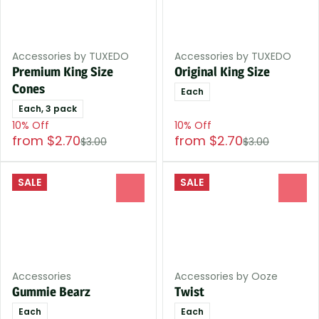
Accessories by TUXEDO
Accessories by TUXEDO
Premium King Size
Original King Size
Cones
Each
Each, 3 pack
10% Off
10% Off
from $2.70
from $2.70
$3.00
$3.00
SALE
SALE
0
0
Accessories
Accessories by Ooze
Gummie Bearz
Twist
Each
Each