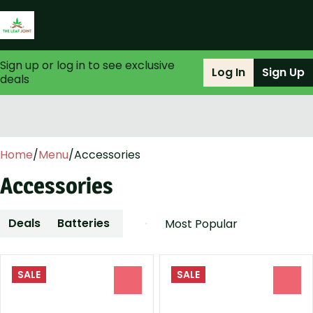
Sign up or log in to see exclusive
Log In
Sign Up
deals
0
Home
/
Menu
/
Accessories
Accessories
Deals
Batteries
Cleaning-Solutions
Dab-Tool
SALE
SALE
0
0