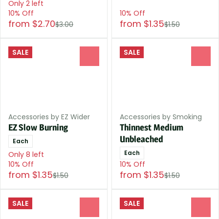
Only 2 left
10% Off
10% Off
from $2.70
from $1.35
$3.00
$1.50
SALE
SALE
0
0
Accessories by EZ Wider
Accessories by Smoking
EZ Slow Burning
Thinnest Medium
Unbleached
Each
Each
Only 8 left
10% Off
10% Off
from $1.35
from $1.35
$1.50
$1.50
SALE
SALE
0
0