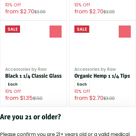
10% Off
10% Off
from $2.70
from $2.70
$3.00
$3.00
SALE
SALE
0
0
Accessories by Raw
Accessories by Raw
Black 1 1/4 Classic Glass
Organic Hemp 1 1/4 Tips
Each
Each
10% Off
10% Off
from $1.35
from $2.70
$1.50
$3.00
Are you 21 or older?
1
2
3
4
5
…
12
Please confirm you are 21+ years old or a valid medical
Privacy Polic