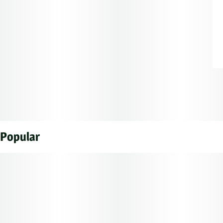
Popular