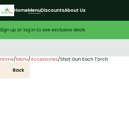
Home
Menu
Discounts
About Us
Sign up or log in to see exclusive deals
Home
0
/
Menu
/
Accessories
/
Shot Gun Each Torch
Back