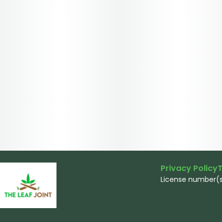
Privacy Policy
T
License number(s