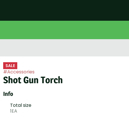
SALE
#
Accessories
Shot Gun Torch
Info
Total size
1EA