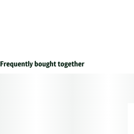
Frequently bought together