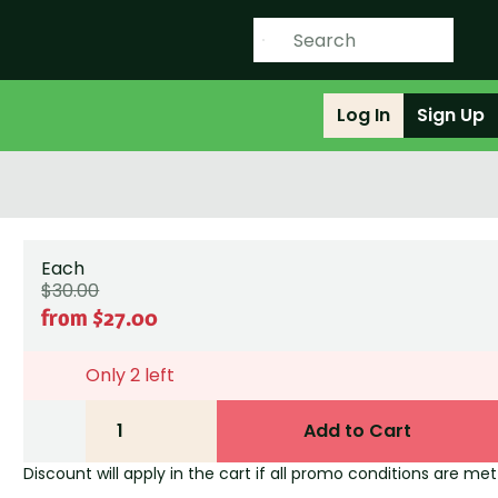
Log In
Sign Up
Each
$30.00
from $27.00
Only 2 left
1
Add to Cart
Discount will apply in the cart if all promo conditions are met