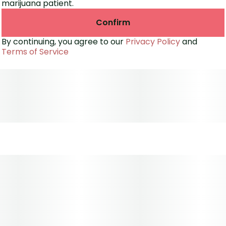
marijuana patient.
Confirm
By continuing, you agree to our
Privacy Policy
and
Terms of Service