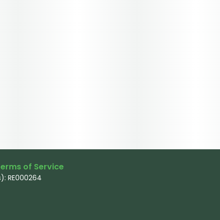
erms of Service
): RE000264