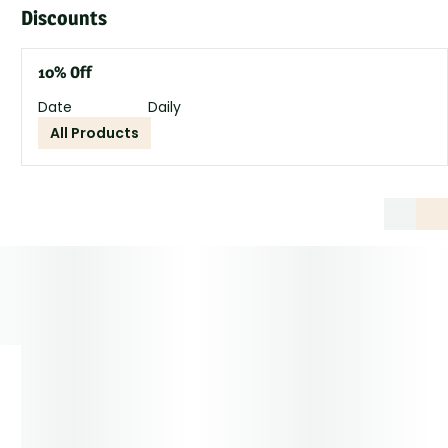
Discounts
10% Off
Date
Daily
All Products