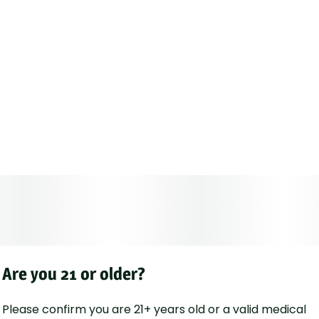
Are you 21 or older?
Please confirm you are 21+ years old or a valid medical