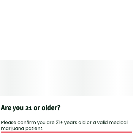
Are you 21 or older?
Please confirm you are 21+ years old or a valid medical
marijuana patient.