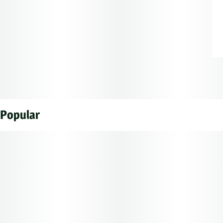
Popular