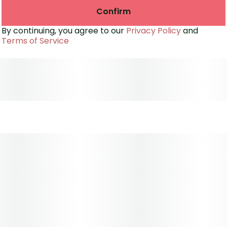
Confirm
By continuing, you agree to our
Privacy Policy
and
Terms of Service