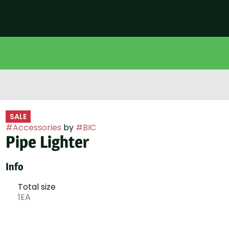
SALE
#
Accessories
by
#
BIC
Pipe Lighter
Info
Total size
1EA