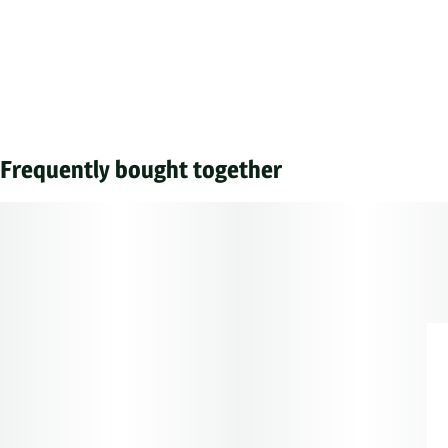
Frequently bought together