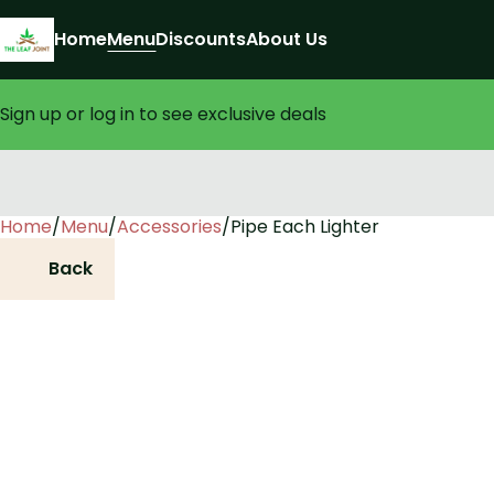
Home
Menu
Discounts
About Us
Sign up or log in to see exclusive deals
Home
0
/
Menu
/
Accessories
/
Pipe Each Lighter
Back