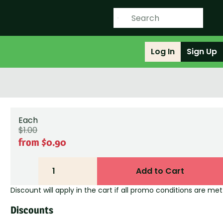
Log In
Sign Up
Each
$1.00
from $0.90
1
Add to Cart
Discount will apply in the cart if all promo conditions are met
Discounts