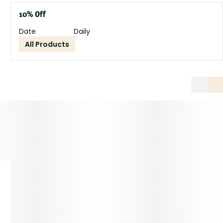
10% Off
Date
Daily
All Products