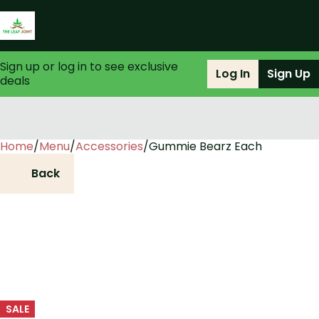
Sign up or log in to see exclusive
Log In
Sign Up
deals
Home
0
/
Menu
/
Accessories
/
Gummie Bearz Each
Back
SALE