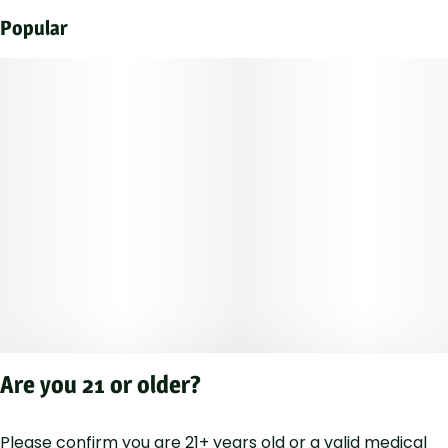
Popular
Are you 21 or older?
Please confirm you are 21+ years old or a valid medical
Privacy Polic