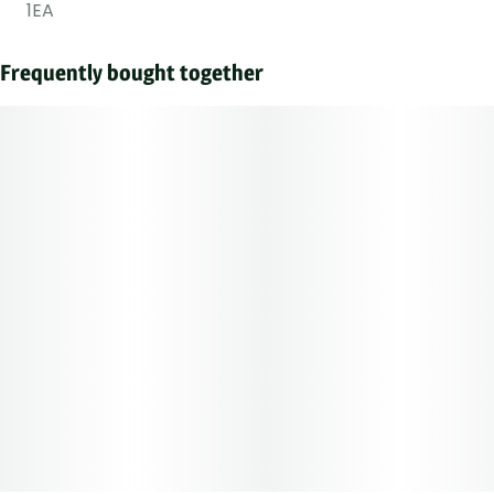
1EA
Frequently bought together