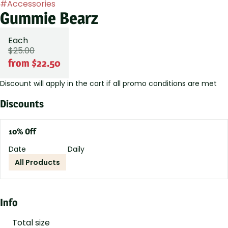
#
Accessories
Gummie Bearz
Each
$25.00
from $22.50
Discount will apply in the cart if all promo conditions are met
Discounts
10% Off
Date
Daily
All Products
Info
Total size