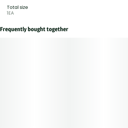
Total size
1EA
Frequently bought together