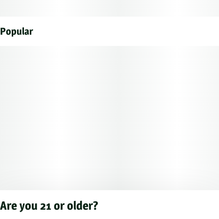
Popular
Are you 21 or older?