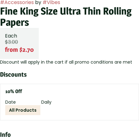
#
Accessories
by
#
Vibes
Fine King Size Ultra Thin Rolling
Papers
Each
$3.00
from $2.70
Discount will apply in the cart if all promo conditions are met
Discounts
10% Off
Date
Daily
All Products
Info