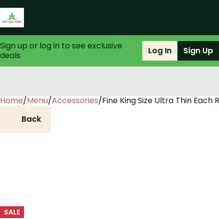
Sign up or log in to see exclusive
Log In
Sign Up
deals
Home
0
/
Menu
/
Accessories
/
Fine King Size Ultra Thin Each 
Back
SALE