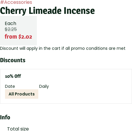
#
Accessories
Cherry Limeade Incense
Each
$2.25
from $2.02
Discount will apply in the cart if all promo conditions are met
Discounts
10% Off
Date
Daily
All Products
Info
Total size