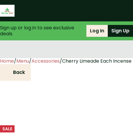
Sign up or log in to see exclusive
Log In
Sign Up
deals
Home
0
/
Menu
/
Accessories
/
Cherry Limeade Each Incense
Back
SALE