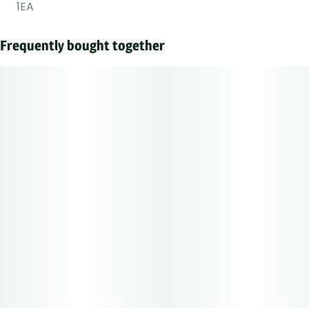
1EA
Frequently bought together