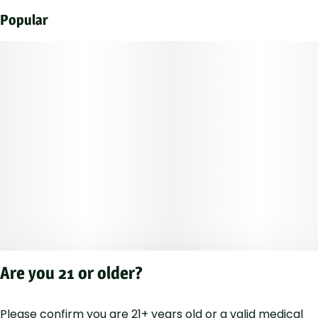
Popular
Are you 21 or older?
Please confirm you are 21+ years old or a valid medical
Privacy Polic