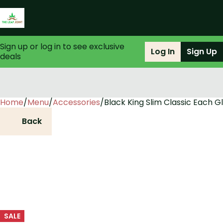
Sign up or log in to see exclusive
Log In
Sign Up
deals
Home
0
/
Menu
/
Accessories
/
Black King Slim Classic Each G
Back
SALE