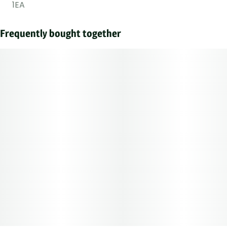
1EA
Frequently bought together