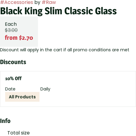
#
Accessories
by
#
Raw
Black King Slim Classic Glass
Each
$3.00
from $2.70
Discount will apply in the cart if all promo conditions are met
Discounts
10% Off
Date
Daily
All Products
Info
Total size