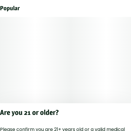
Popular
Are you 21 or older?
Please confirm you are 21+ years old or a valid medical
Privacy Polic