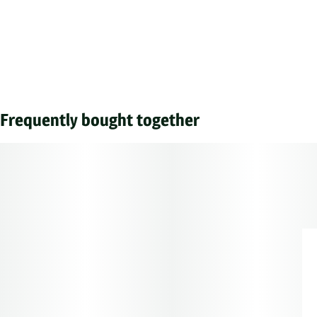
Frequently bought together