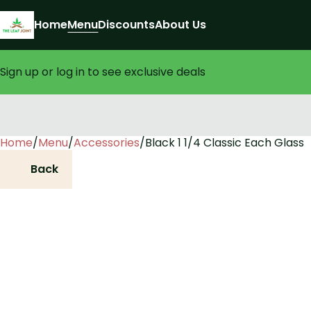
Home
Menu
Discounts
About Us
Sign up or log in to see exclusive deals
Home
0
/
Menu
/
Accessories
/
Black 1 1/4 Classic Each Glass
Back