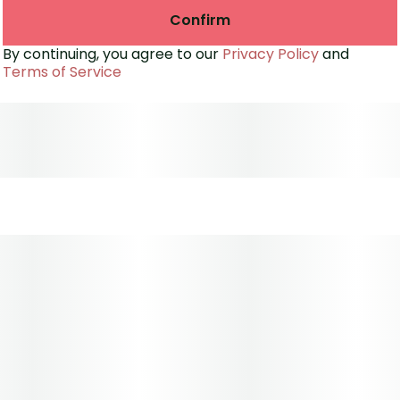
Confirm
By continuing, you agree to our
Privacy Policy
and
Terms of Service