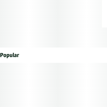
Popular