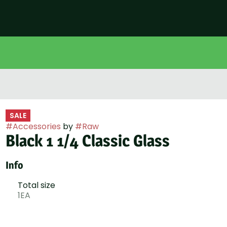
SALE
#
Accessories
by
#
Raw
Black 1 1/4 Classic Glass
Info
Total size
1EA