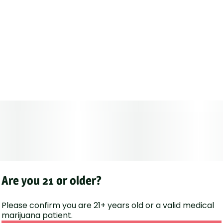
Are you 21 or older?
Please confirm you are 21+ years old or a valid medical
marijuana patient.