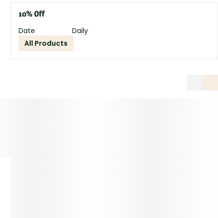
10% Off
Date
Daily
All Products