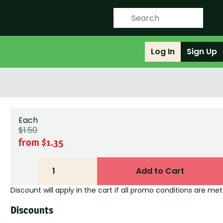
Log In
Sign Up
Each
$1.50
from $1.35
1
Add to Cart
Discount will apply in the cart if all promo conditions are met
Discounts