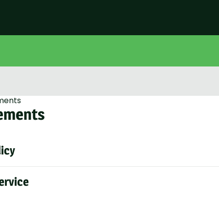
ments
ements
licy
ervice