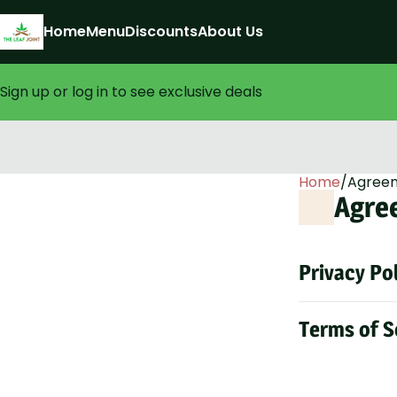
Home
Menu
Discounts
About Us
Sign up or log in to see exclusive deals
0
Home
/
Agree
Agre
Privacy Po
Terms of S