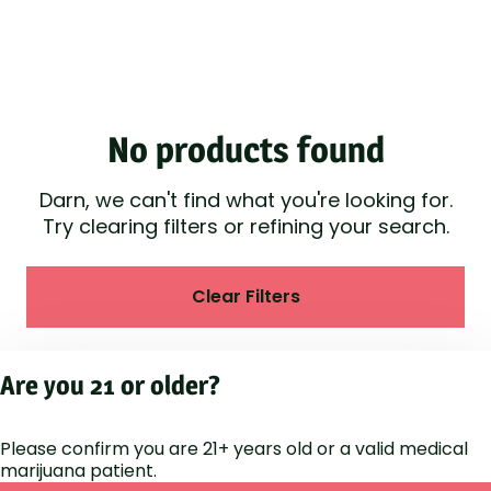
No products found
Darn, we can't find what you're looking for.
Try clearing filters or refining your search.
Clear Filters
Are you 21 or older?
Please confirm you are 21+ years old or a valid medical
marijuana patient.