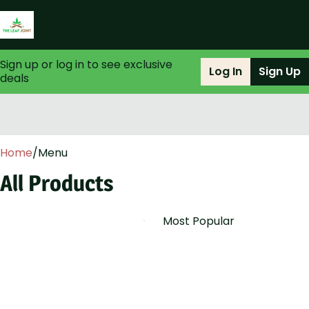
Sign up or log in to see exclusive
Log In
Sign Up
deals
0
Home
/
Menu
All Products