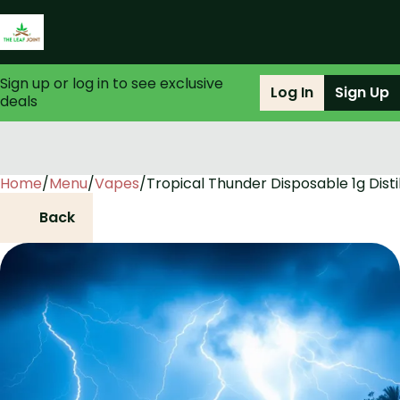
Sign up or log in to see exclusive
Log In
Sign Up
deals
Home
0
/
Menu
/
Vapes
/
Tropical Thunder Disposable 1g Disti
Back