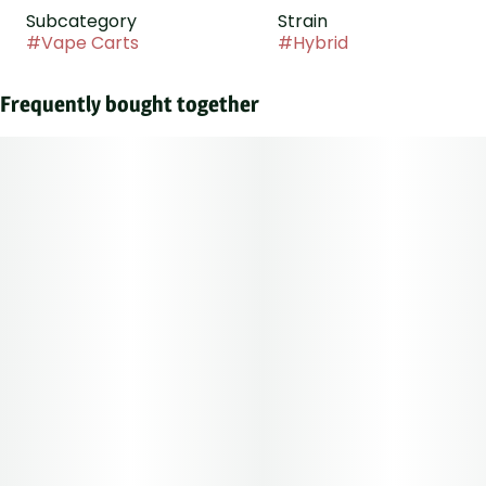
Subcategory
Strain
#
Vape Carts
#
Hybrid
Frequently bought together