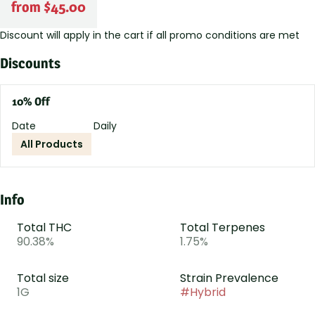
from $45.00
Discount will apply in the cart if all promo conditions are met
Discounts
10% Off
Date
Daily
All Products
Info
Total THC
Total Terpenes
90.38%
1.75%
Total size
Strain Prevalence
1G
#
Hybrid