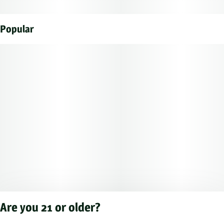
Popular
Are you 21 or older?