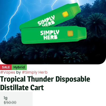
SALE
Hybrid
#
Vapes
by
#
Simply Herb
Tropical Thunder Disposable
Distillate Cart
1g
$50.00