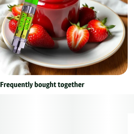
Frequently bought together