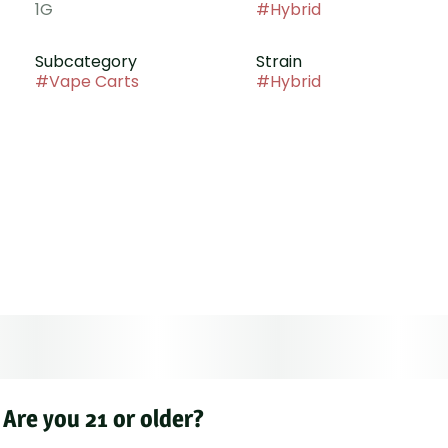
1G
#
Hybrid
Subcategory
Strain
#
Vape Carts
#
Hybrid
Are you 21 or older?