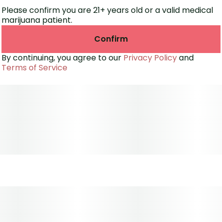
Please confirm you are 21+ years old or a valid medical
marijuana patient.
Confirm
By continuing, you agree to our
Privacy Policy
and
Terms of Service