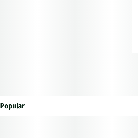
Popular