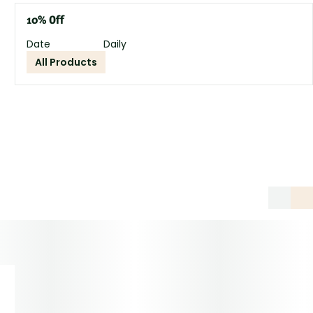
10% Off
Date
Daily
All Products