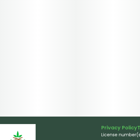
Privacy Policy
T
License number(s