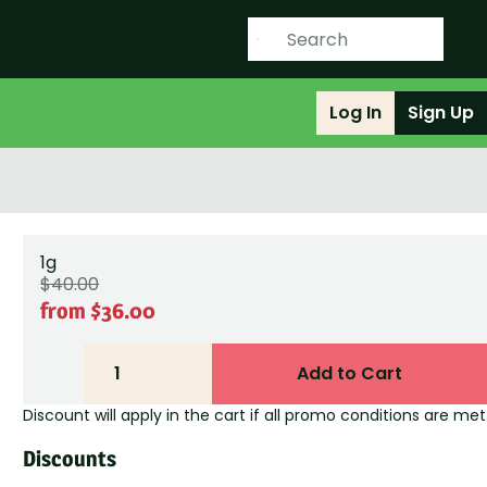
Log In
Sign Up
1g
$40.00
from $36.00
1
Add to Cart
Discount will apply in the cart if all promo conditions are met
Discounts