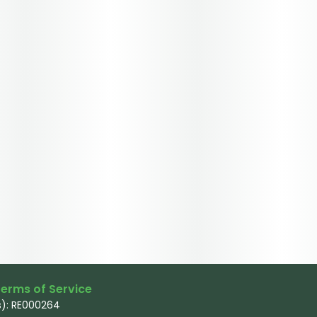
erms of Service
): RE000264