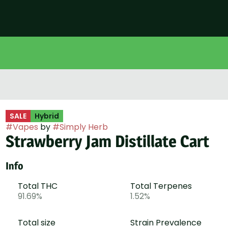
SALE
Hybrid
#
Vapes
by
#
Simply Herb
Strawberry Jam Distillate Cart
Info
Total THC
Total Terpenes
91.69%
1.52%
Total size
Strain Prevalence