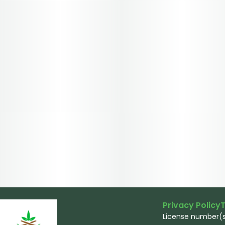
Privacy Policy
T
License number(s