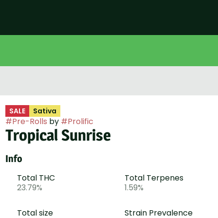
SALE
Sativa
#
Pre-Rolls
by
#
Prolific
Tropical Sunrise
Info
Total THC
Total Terpenes
23.79%
1.59%
Total size
Strain Prevalence