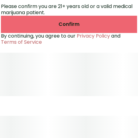
Please confirm you are 21+ years old or a valid medical
marijuana patient.
Confirm
By continuing, you agree to our
Privacy Policy
and
Terms of Service