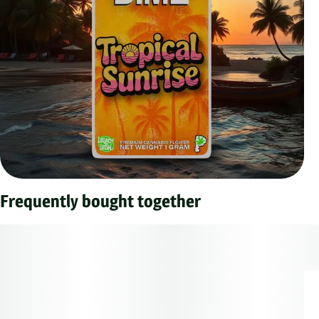
Frequently bought together