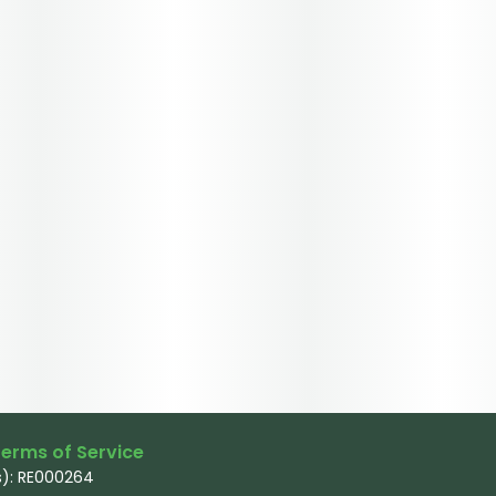
erms of Service
): RE000264