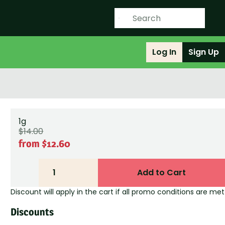
Log In
Sign Up
1g
$14.00
from $12.60
1
Add to Cart
Discount will apply in the cart if all promo conditions are met
Discounts