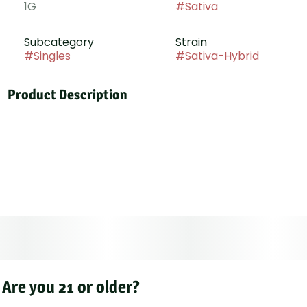
1G
#
Sativa
Subcategory
Strain
#
Singles
#
Sativa-Hybrid
Product Description
Tropical sunrise is a hybrid cross of Orange Zkittlez ×
Vanilla Cream Pie. Bright citrus zest and candied
orange burst on the inhale, rounded by smooth vanilla
cream and a fizzy sweetness on the exhale. The high
starts with an uplifting, bubbly energy before melting
into a calm, soothing body relaxation.
Are you 21 or older?