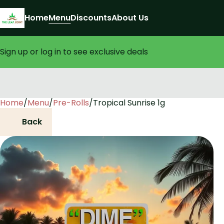
Home
Menu
Discounts
About Us
Sign up or log in to see exclusive deals
Home
0
/
Menu
/
Pre-Rolls
/
Tropical Sunrise 1g
Back