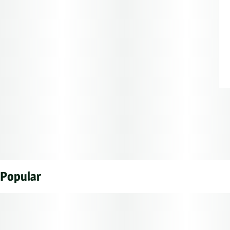
Popular