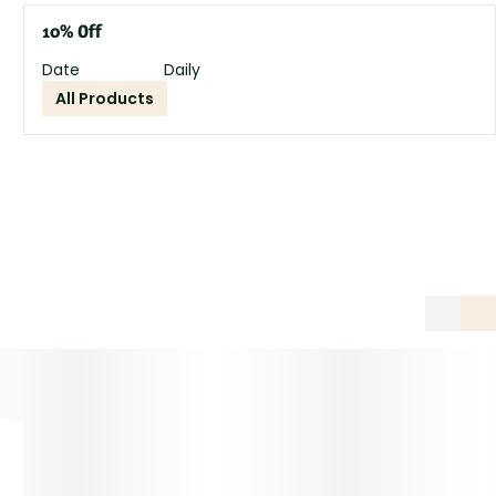
10% Off
Date
Daily
All Products