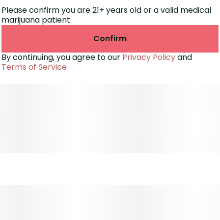
Please confirm you are 21+ years old or a valid medical
marijuana patient.
Confirm
By continuing, you agree to our
Privacy Policy
and
Terms of Service