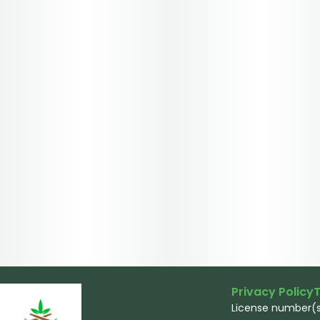
Privacy Policy
T
License number(s