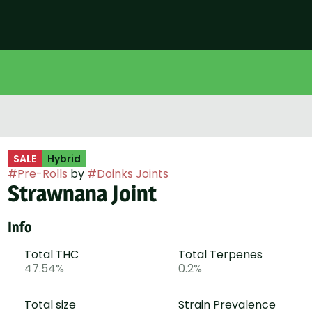
SALE
Hybrid
#
Pre-Rolls
by
#
Doinks Joints
Strawnana Joint
Info
Total THC
Total Terpenes
47.54%
0.2%
Total size
Strain Prevalence