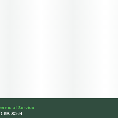
erms of Service
): RE000264