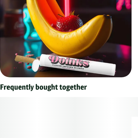
Frequently bought together