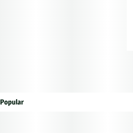
Popular