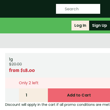
Log In
Sign Up
1g
$20.00
from $18.00
Only 2 left
1
Add to Cart
Discount will apply in the cart if all promo conditions are met