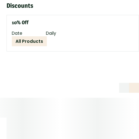
Discounts
10% Off
Date
Daily
All Products