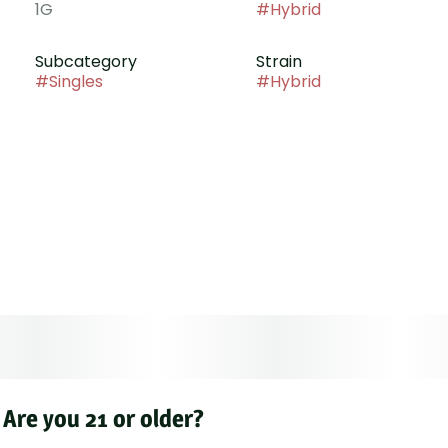
1G
#
Hybrid
Subcategory
Strain
#
Singles
#
Hybrid
Are you 21 or older?