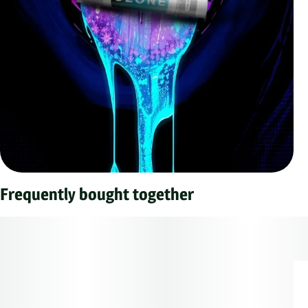
Frequently bought together