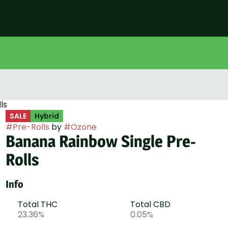
ls
SALE
Hybrid
#
Pre-Rolls
by
#
Ozone
Banana Rainbow Single Pre-
Rolls
Info
Total THC
Total CBD
23.36%
0.05%