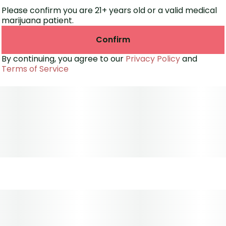
Banana Rainbow is a go-to for those seeking mood
Please confirm you are 21+ years old or a valid medical
elevation without heavy sedation. Expect bright
marijuana patient.
colors, a smooth smoke, and a feel-good buzz every
time.
Confirm
By continuing, you agree to our
Privacy Policy
and
Terms of Service