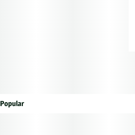
Popular