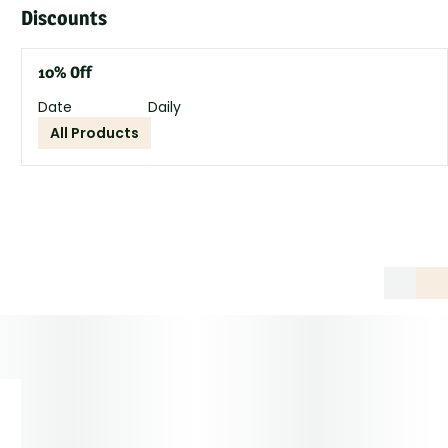
Discounts
10% Off
Date
Daily
All Products