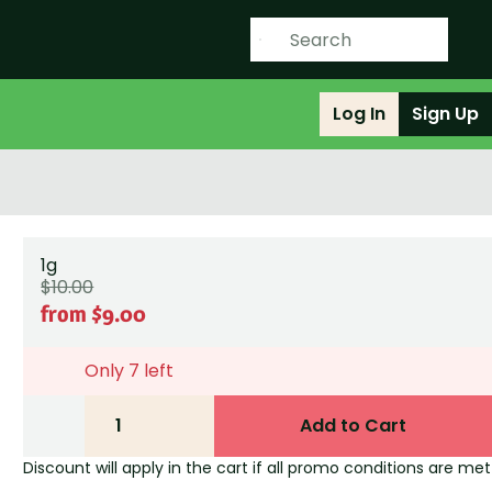
Log In
Sign Up
1g
$10.00
from $9.00
Only 7 left
1
Add to Cart
Discount will apply in the cart if all promo conditions are met