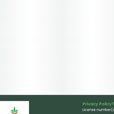
Privacy Policy
T
License number(s