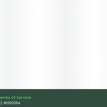
erms of Service
): RE000264