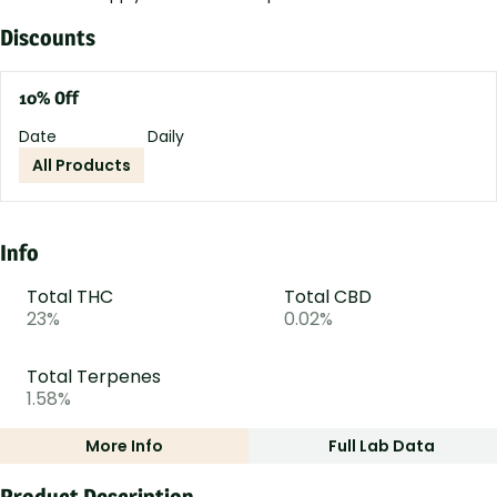
Discounts
10% Off
Date
Daily
All Products
Info
Total THC
Total CBD
23%
0.02%
Total Terpenes
1.58%
More Info
Full Lab Data
Other