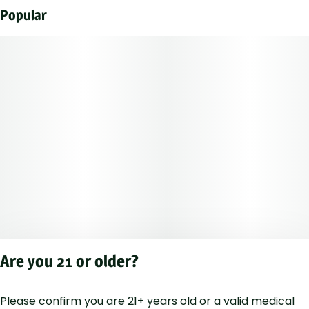
Popular
Are you 21 or older?
Please confirm you are 21+ years old or a valid medical
Privacy Polic