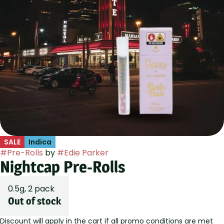
SALE
Indica
#
Pre-Rolls
by
#
Edie Parker
Nightcap Pre-Rolls
0.5g, 2 pack
Out of stock
Discount will apply in the cart if all promo conditions are met