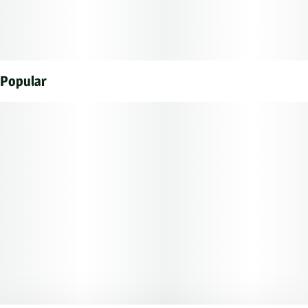
Popular