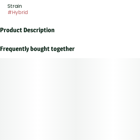
Strain
#
Hybrid
Product Description
An insanely vigorous hybrid, her terpene profile blends
sharp lemon with earthy, woody notes.
Frequently bought together