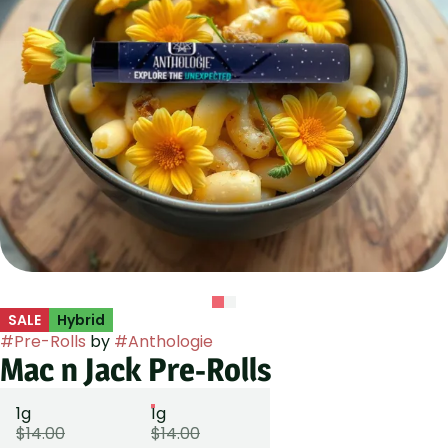
SALE
Hybrid
#
Pre-Rolls
by
#
Anthologie
Mac n Jack Pre-Rolls
1g
1g
$14.00
$14.00