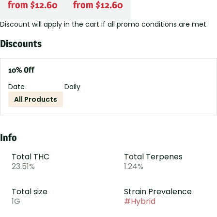
from $12.60
from $12.60
Discount will apply in the cart if all promo conditions are met
Discounts
10% Off
Date
Daily
All Products
Info
Total THC
Total Terpenes
23.51%
1.24%
Total size
Strain Prevalence
1G
#
Hybrid