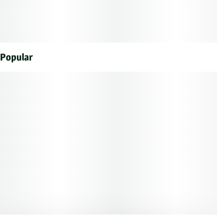
Popular