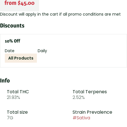
from $45.00
Discount will apply in the cart if all promo conditions are met
Discounts
10% Off
Date
Daily
All Products
Info
Total THC
Total Terpenes
21.93%
2.52%
Total size
Strain Prevalence
7G
#
Sativa