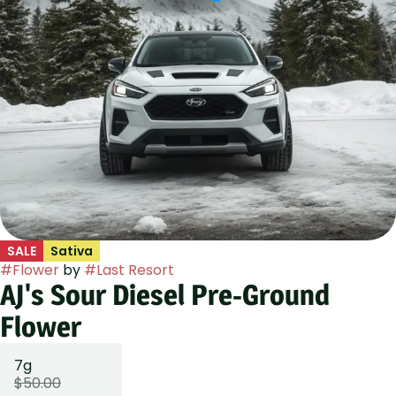
SALE
Sativa
#
Flower
by
#
Last Resort
AJ's Sour Diesel Pre-Ground
Flower
7g
$50.00