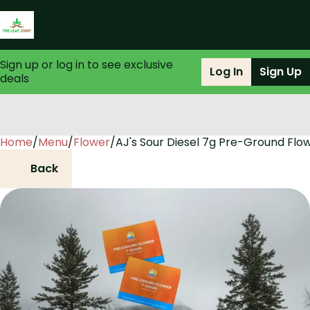
Sign up or log in to see exclusive
Log In
Sign Up
deals
Home
0
/
Menu
/
Flower
/
AJ's Sour Diesel 7g Pre-Ground Flo
Back