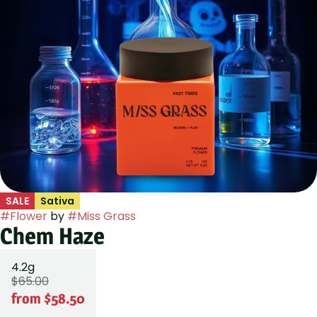
SALE
Sativa
#
Flower
by
#
Miss Grass
Chem Haze
4.2g
$65.00
from $58.50