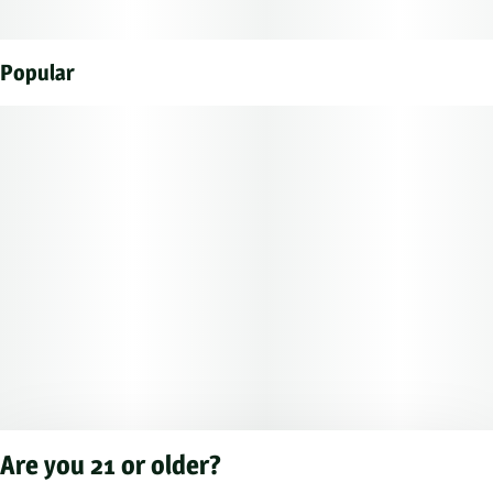
Popular
Are you 21 or older?