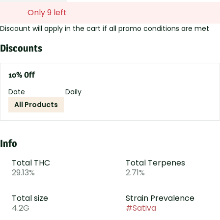
Only 9 left
Discount will apply in the cart if all promo conditions are met
Discounts
10% Off
Date
Daily
All Products
Info
Total THC
Total Terpenes
29.13%
2.71%
Total size
Strain Prevalence
4.2G
#
Sativa