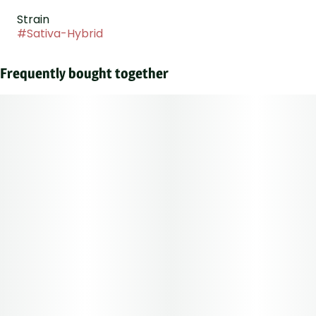
Strain
#
Sativa-Hybrid
Frequently bought together