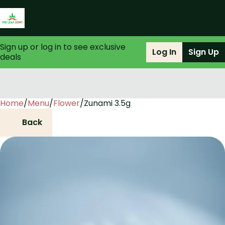
Sign up or log in to see exclusive
Log In
Sign Up
deals
Home
0
/
Menu
/
Flower
/
Zunami 3.5g
Back