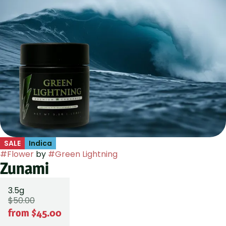
SALE
Indica
#
Flower
by
#
Green Lightning
Zunami
3.5g
$50.00
from $45.00