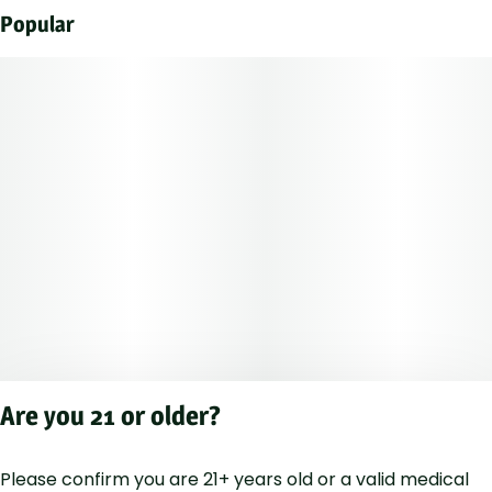
Popular
Are you 21 or older?
Please confirm you are 21+ years old or a valid medical
Privacy Polic