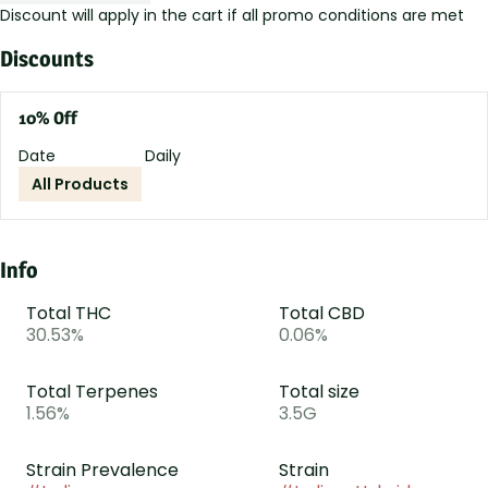
Discount will apply in the cart if all promo conditions are met
Discounts
10% Off
Date
Daily
All Products
Info
Total THC
Total CBD
30.53%
0.06%
Total Terpenes
Total size
1.56%
3.5G
Strain Prevalence
Strain