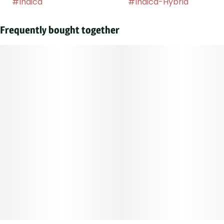
#
Indica
#
Indica-Hybrid
Frequently bought together