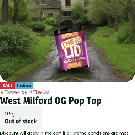
SALE
Indica
#
Flower
by
#
The Lid
West Milford OG Pop Top
0.5g
Out of stock
Discount will apply in the cart if all promo conditions are met