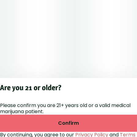
Are you 21 or older?
Please confirm you are 21+ years old or a valid medical
Privacy Polic
marijuana patient.
Terms of Servi
License number(s
Confirm
RE000264
By continuing, you agree to our
Privacy Policy
and
Terms