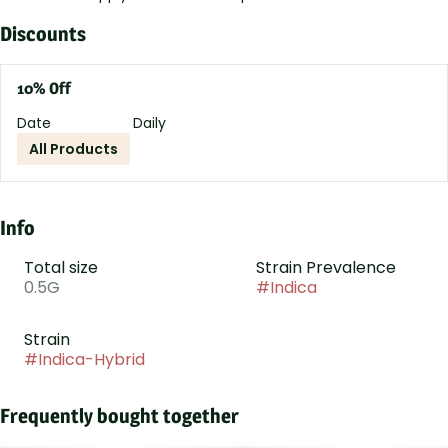
Discounts
10% Off
Date
Daily
All Products
Info
Total size
Strain Prevalence
0.5G
#
Indica
Strain
#
Indica-Hybrid
Frequently bought together