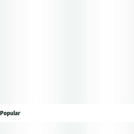
Popular