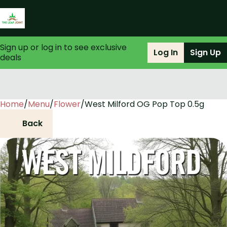
Sign up or log in to see exclusive
Log In
Sign Up
deals
Home
0
/
Menu
/
Flower
/
West Milford OG Pop Top 0.5g
Back