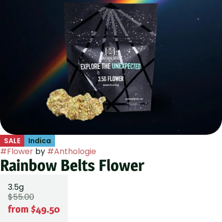
SALE
Indica
#
Flower
by
#
Anthologie
Rainbow Belts Flower
3.5g
$55.00
from $49.50