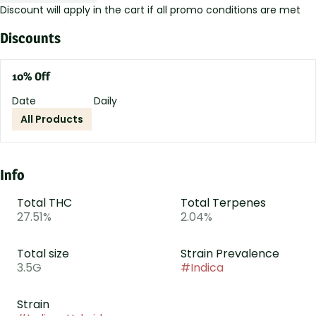
Discount will apply in the cart if all promo conditions are met
Discounts
10% Off
Date
Daily
All Products
Info
Total THC
Total Terpenes
27.51%
2.04%
Total size
Strain Prevalence
3.5G
#
Indica
Strain