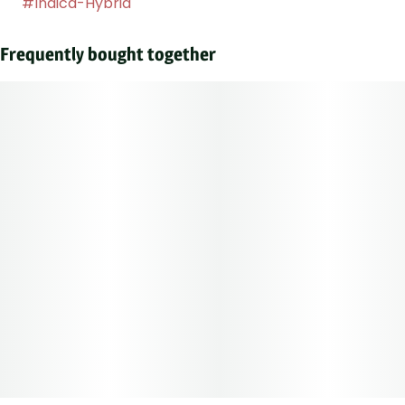
#
Indica-Hybrid
Frequently bought together