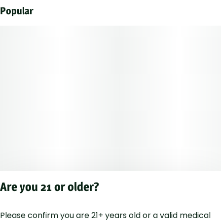
Popular
Are you 21 or older?
Please confirm you are 21+ years old or a valid medical
Privacy Polic