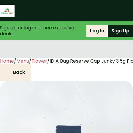
Sign up or log in to see exclusive
Log In
Sign Up
deals
Home
0
/
Menu
/
Flower
/
ID A Bag Reserve Cap Junky 3.5g Fl
Back