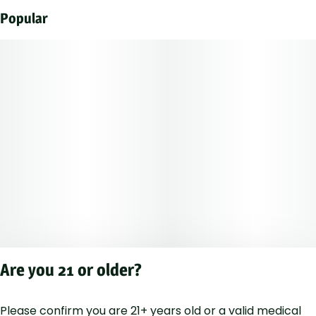
Popular
Are you 21 or older?
Please confirm you are 21+ years old or a valid medical
Privacy Polic