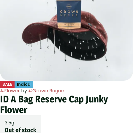
SALE
Indica
#
Flower
by
#
Grown Rogue
ID A Bag Reserve Cap Junky
Flower
3.5g
Out of stock