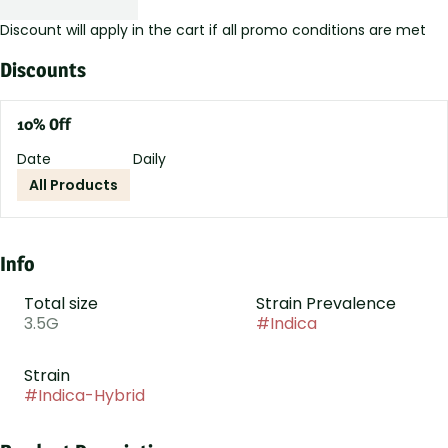
Discount will apply in the cart if all promo conditions are met
Discounts
10% Off
Date
Daily
All Products
Info
Total size
Strain Prevalence
3.5G
#
Indica
Strain
#
Indica-Hybrid