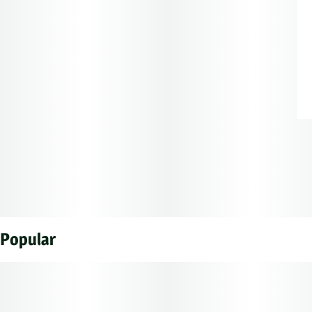
Popular