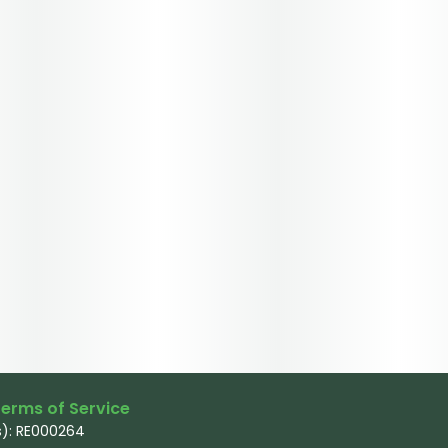
erms of Service
): RE000264