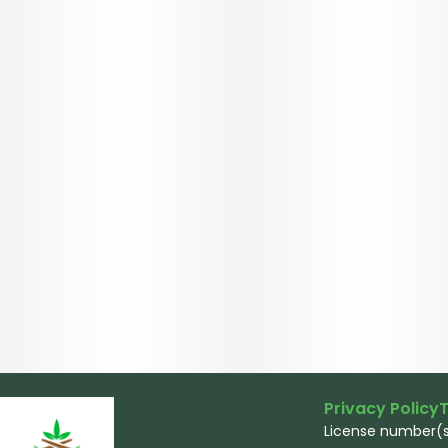
Privacy Policy
T
License number(s