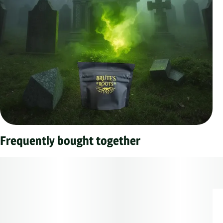
Frequently bought together