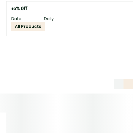
10% Off
Date
Daily
All Products