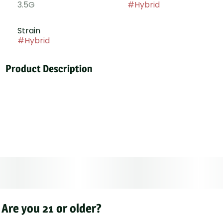
3.5G
#
Hybrid
Strain
#
Hybrid
Product Description
Permanent Power is a hybrid born from Donny Burger
and Permanent Marker, delivering bold effects and a
pungent diesel-forward profile. This powerhouse
strain balances sweet and savory notes, blending
sour, fuel-like aromas with hints of rich terpenes.
Known for its lasting, full-bodied high, it provides a
smooth yet intense cerebral and physical experience.
Are you 21 or older?