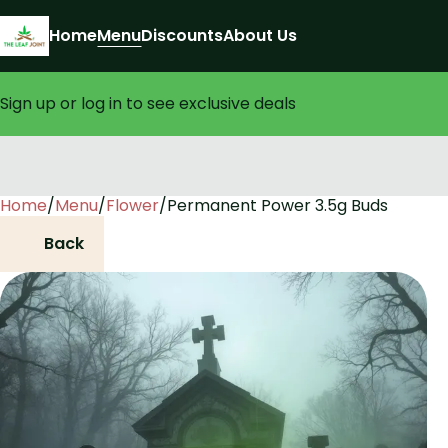
Home
Menu
Discounts
About Us
Sign up or log in to see exclusive deals
Home
0
/
Menu
/
Flower
/
Permanent Power 3.5g Buds
Back