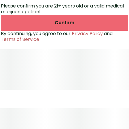
Please confirm you are 21+ years old or a valid medical
marijuana patient.
Confirm
By continuing, you agree to our
Privacy Policy
and
Terms of Service