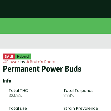
SALE
Hybrid
#
Flower
by
#
Brute's Roots
Permanent Power Buds
Info
Total THC
Total Terpenes
32.58%
3.38%
Total size
Strain Prevalence