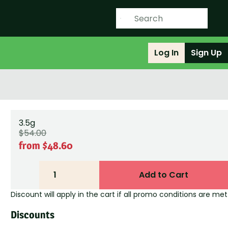
Log In
Sign Up
3.5g
$54.00
from $48.60
1
Add to Cart
Discount will apply in the cart if all promo conditions are met
Discounts