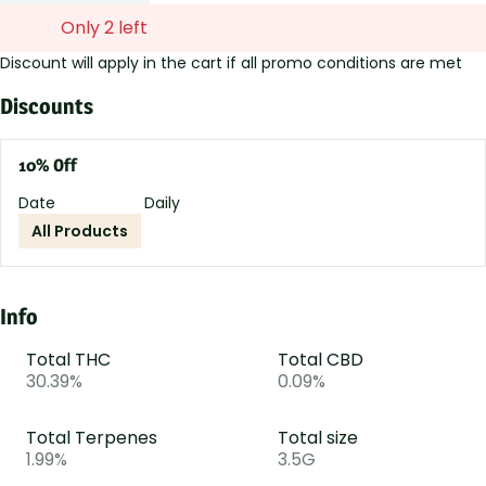
Only 2 left
Discount will apply in the cart if all promo conditions are met
Discounts
10% Off
Date
Daily
All Products
Info
Total THC
Total CBD
30.39%
0.09%
Total Terpenes
Total size
1.99%
3.5G