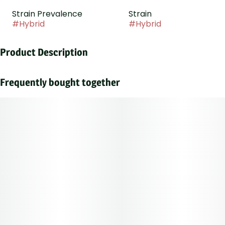
Strain Prevalence
Strain
#
Hybrid
#
Hybrid
Product Description
Happy Hour is a festive and uplifting strain that has a
sweet, earthy, fruity, and spicy flavor and aroma.
Frequently bought together