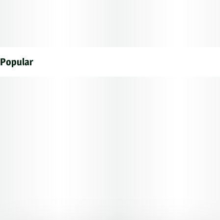
Popular