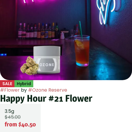
SALE
Hybrid
#
Flower
by
#
Ozone Reserve
Happy Hour #21 Flower
3.5g
$45.00
from $40.50