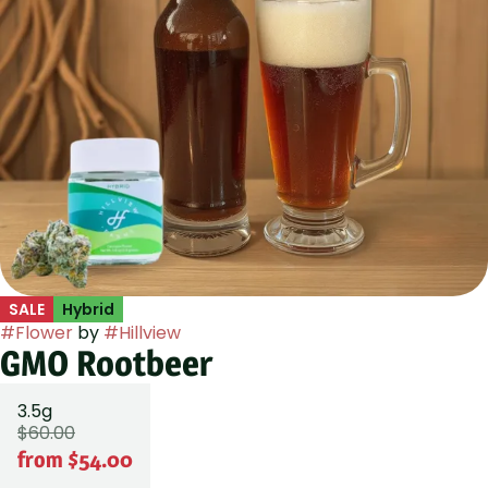
SALE
Hybrid
#
Flower
by
#
Hillview
GMO Rootbeer
3.5g
$60.00
from $54.00