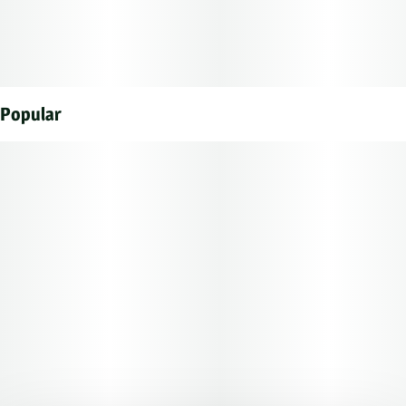
a stoney sedated state. A physical relaxation accents
this happy, heady lift, helping you to stretch out before
you fully succumb to sedation.
Popular