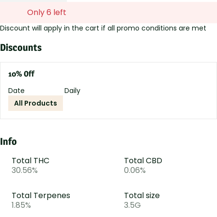
Only 6 left
Discount will apply in the cart if all promo conditions are met
Discounts
10% Off
Date
Daily
All Products
Info
Total THC
Total CBD
30.56%
0.06%
Total Terpenes
Total size
1.85%
3.5G