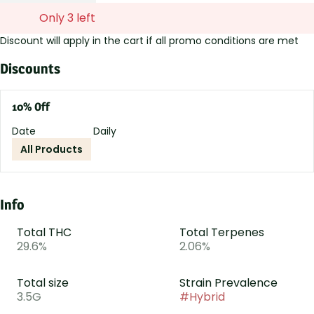
Only 3 left
Discount will apply in the cart if all promo conditions are met
Discounts
10% Off
Date
Daily
All Products
Info
Total THC
Total Terpenes
29.6%
2.06%
Total size
Strain Prevalence
3.5G
#
Hybrid