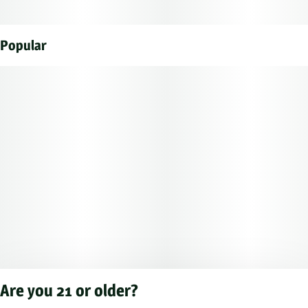
Popular
Are you 21 or older?