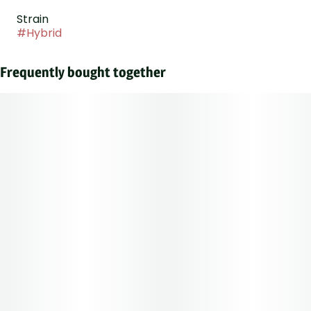
Strain
#
Hybrid
Frequently bought together