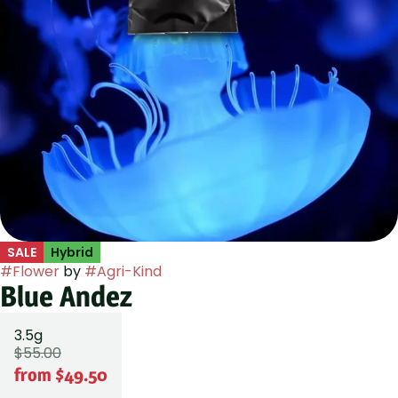
SALE
Hybrid
#
Flower
by
#
Agri-Kind
Blue Andez
3.5g
$55.00
from $49.50