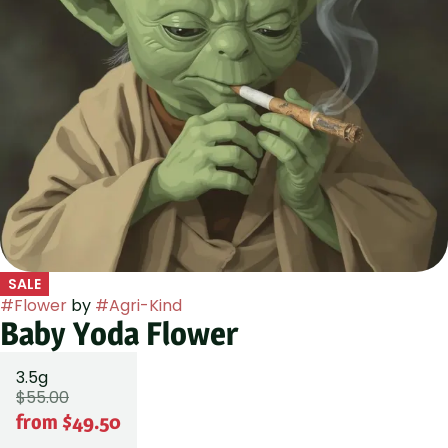
SALE
#
Flower
by
#
Agri-Kind
Baby Yoda Flower
3.5g
$55.00
from $49.50