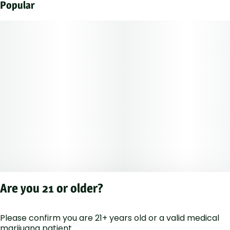
Popular
Are you 21 or older?
Please confirm you are 21+ years old or a valid medical
Privacy Polic
marijuana patient.