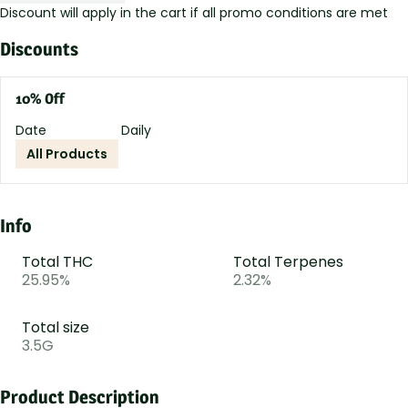
Discount will apply in the cart if all promo conditions are met
Discounts
10% Off
Date
Daily
All Products
Info
Total THC
Total Terpenes
25.95%
2.32%
Total size
3.5G
Product Description