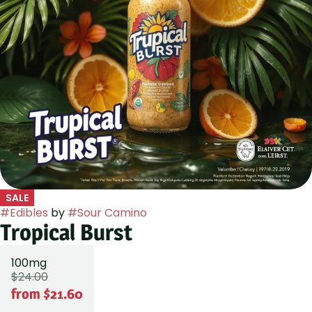
SALE
#
Edibles
by
#
Sour Camino
Tropical Burst
100mg
$24.00
from $21.60