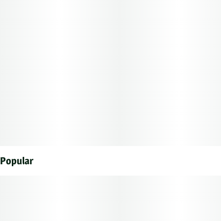
Popular