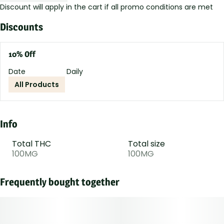
Discount will apply in the cart if all promo conditions are met
Discounts
10% Off
Date
Daily
All Products
Info
Total THC
Total size
100MG
100MG
Frequently bought together