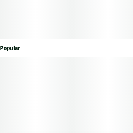
Popular