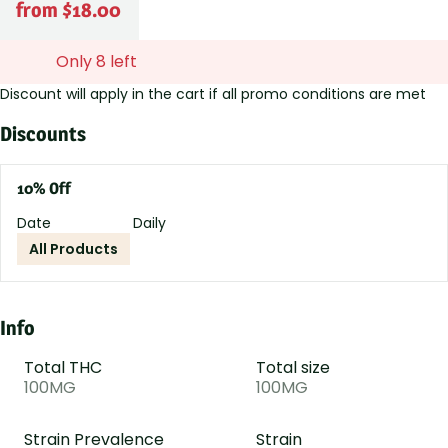
from $18.00
Only 8 left
Discount will apply in the cart if all promo conditions are met
Discounts
10% Off
Date
Daily
All Products
Info
Total THC
Total size
100MG
100MG
Strain Prevalence
Strain