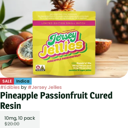
SALE
Indica
#
Edibles
by
#
Jersey Jellies
Pineapple Passionfruit Cured
Resin
10mg, 10 pack
$20.00