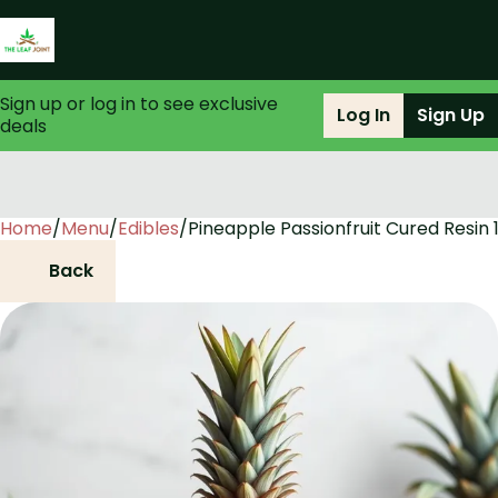
Sign up or log in to see exclusive
Log In
Sign Up
deals
Home
0
/
Menu
/
Edibles
/
Pineapple Passionfruit Cured Resin 
Back