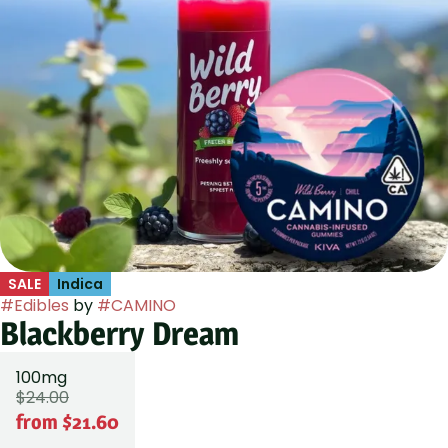
SALE
Indica
#
Edibles
by
#
CAMINO
Blackberry Dream
100mg
$24.00
from $21.60