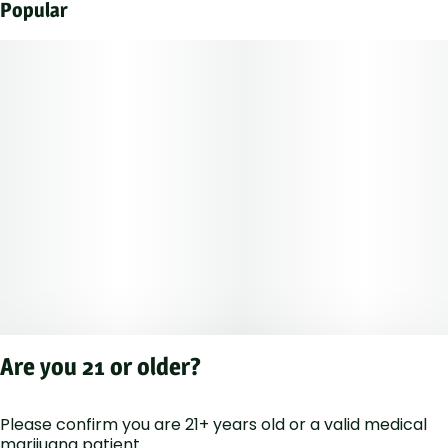
Popular
Are you 21 or older?
Please confirm you are 21+ years old or a valid medical
Privacy Polic
marijuana patient.