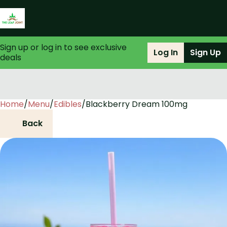
Sign up or log in to see exclusive
Log In
Sign Up
deals
Home
0
/
Menu
/
Edibles
/
Blackberry Dream 100mg
Back