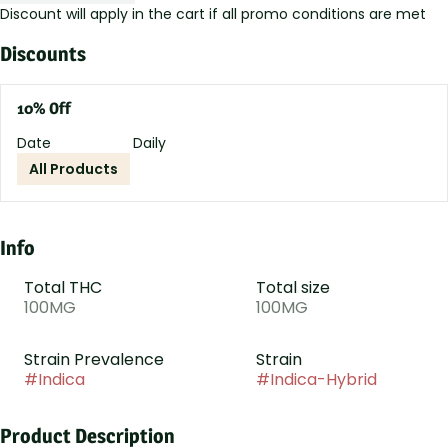
Discount will apply in the cart if all promo conditions are met
Discounts
10% Off
Date
Daily
All Products
Info
Total THC
Total size
100MG
100MG
Strain Prevalence
Strain
#
Indica
#
Indica-Hybrid
Product Description