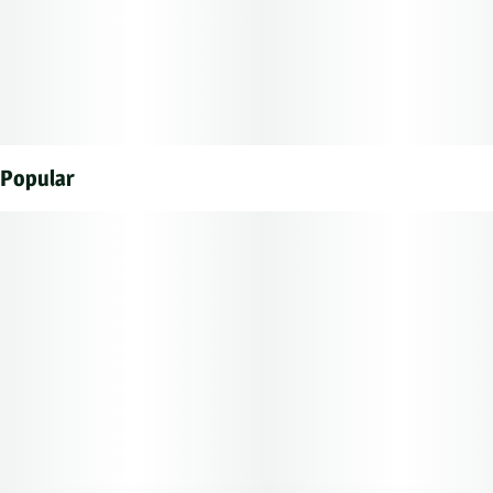
Each of our mouth watering fruit chews contain 10 mg of
THC, and made with our high clarity cannabis distillate
for great taste.
There are 10 pieces per package with 100 mg active THC
Popular
per package.