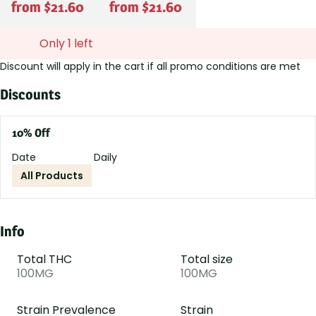
from $21.60
from $21.60
Only 1 left
Discount will apply in the cart if all promo conditions are met
Discounts
10% Off
Date
Daily
All Products
Info
Total THC
Total size
100MG
100MG
Strain Prevalence
Strain