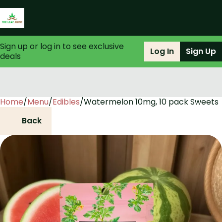
Sign up or log in to see exclusive
Log In
Sign Up
deals
Home
0
/
Menu
/
Edibles
/
Watermelon 10mg, 10 pack Sweets
Back