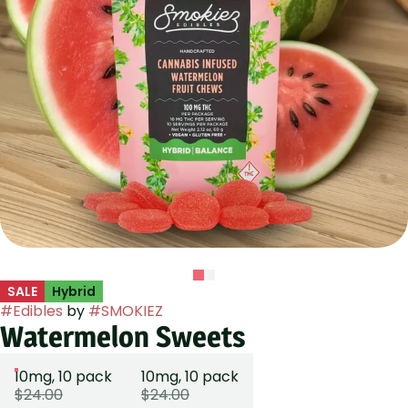
SALE
Hybrid
#
Edibles
by
#
SMOKIEZ
Watermelon Sweets
10mg, 10 pack
10mg, 10 pack
$24.00
$24.00