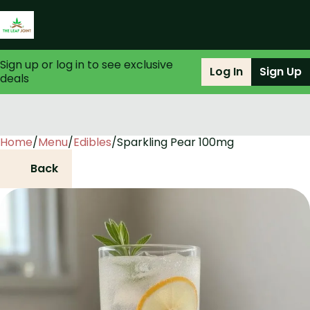
Sign up or log in to see exclusive
Log In
Sign Up
deals
Home
0
/
Menu
/
Edibles
/
Sparkling Pear 100mg
Back