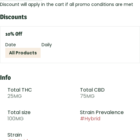
Discount will apply in the cart if all promo conditions are met
Discounts
10% Off
Date
Daily
All Products
Info
Total THC
Total CBD
25MG
75MG
Total size
Strain Prevalence
100MG
#
Hybrid
Strain