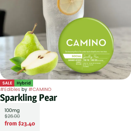
SALE
Hybrid
#
Edibles
by
#
CAMINO
Sparkling Pear
100mg
$26.00
from $23.40