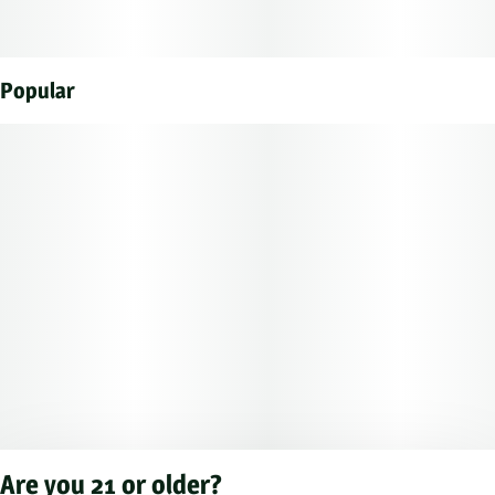
Popular
Are you 21 or older?