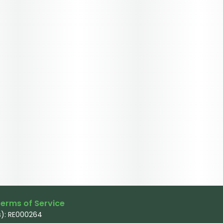
erms of Service
): RE000264