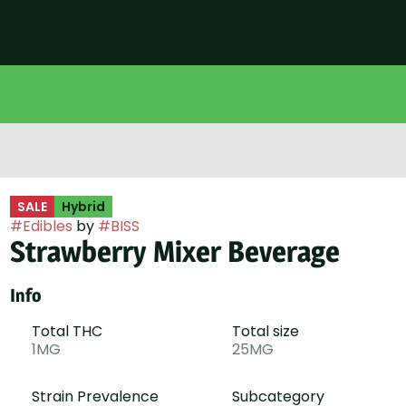
SALE
Hybrid
#
Edibles
by
#
BISS
Strawberry Mixer Beverage
Info
Total THC
Total size
1MG
25MG
Strain Prevalence
Subcategory