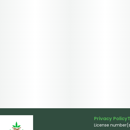
Privacy Policy
T
License number(s