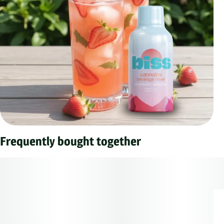
Frequently bought together