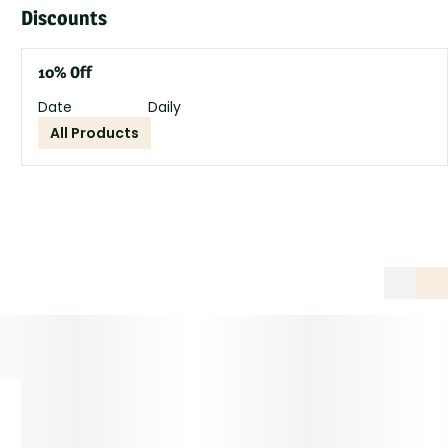
Discounts
10% Off
Date
Daily
All Products