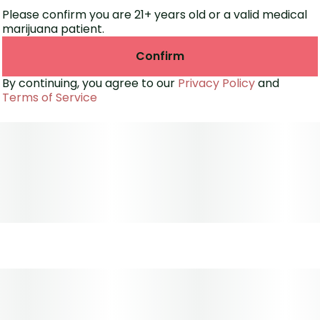
Please confirm you are 21+ years old or a valid medical
marijuana patient.
Confirm
By continuing, you agree to our
Privacy Policy
and
Terms of Service