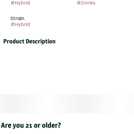
#
Hybrid
#
Drinks
Strain
#
Hybrid
Product Description
BISS: Strawberry, our new 1oz cannabis-infused
beverage mixer! Each perfectly portioned bottle
contains 25mg of THC, ready to infuse your favorite
drink with the sweet, juicy taste of fresh strawberries.
Simply mix and enjoy a customizable and deliciously
uplifting cannabis experience. Ideal for those seeking
a delightful and discreet way to add a measured dose
of strawberry-infused bliss to any beverage
Are you 21 or older?