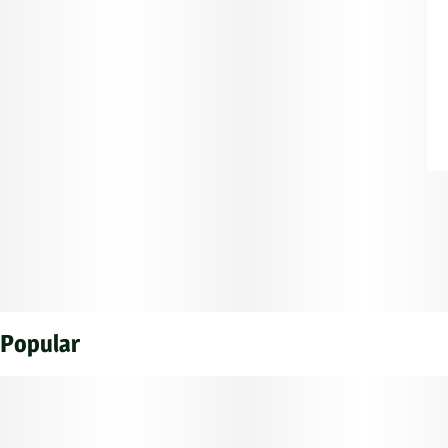
Popular