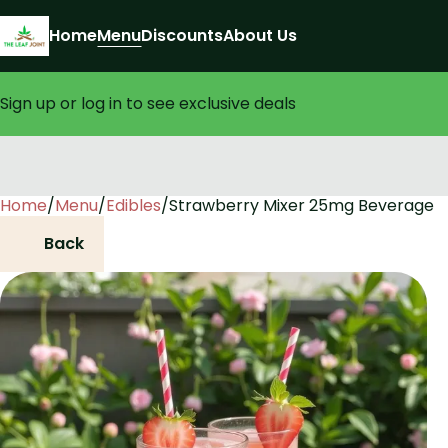
Home
Menu
Discounts
About Us
Sign up or log in to see exclusive deals
Home
0
/
Menu
/
Edibles
/
Strawberry Mixer 25mg Beverage
Back