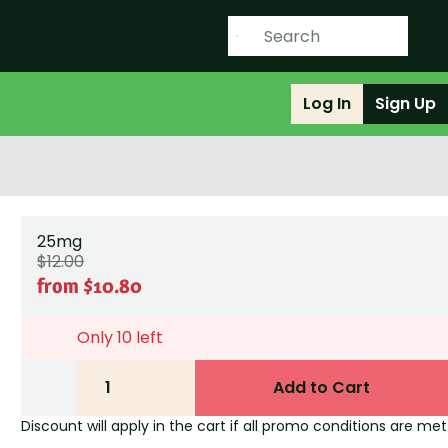
Log In
Sign Up
25mg
$12.00
from $10.80
Only 10 left
1
Add to Cart
Discount will apply in the cart if all promo conditions are met