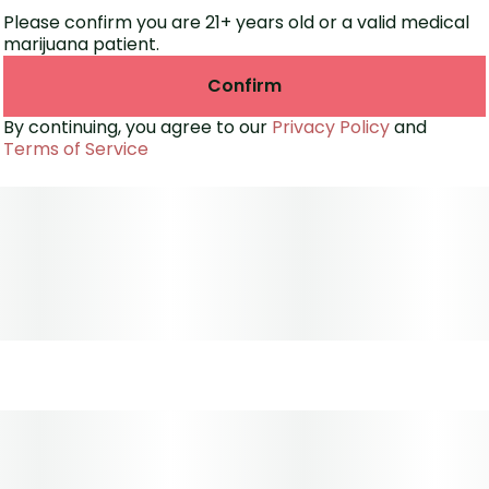
Please confirm you are 21+ years old or a valid medical
marijuana patient.
Confirm
By continuing, you agree to our
Privacy Policy
and
Terms of Service