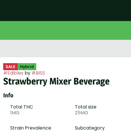
SALE
Hybrid
#
Edibles
by
#
BISS
Strawberry Mixer Beverage
Info
Total THC
Total size
1MG
25MG
Strain Prevalence
Subcategory