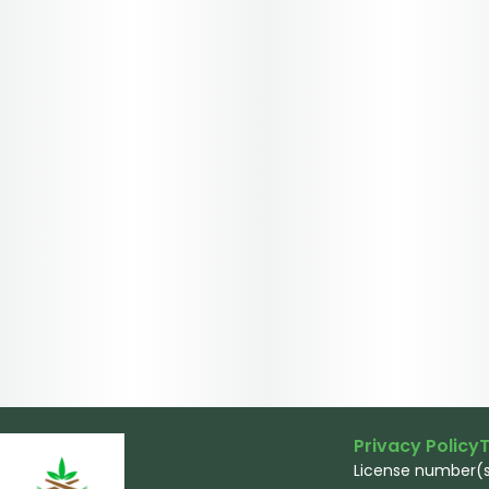
Privacy Policy
T
License number(s