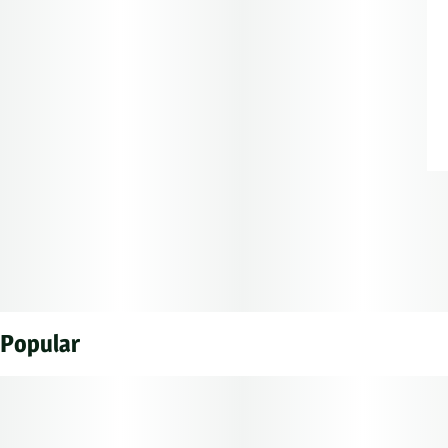
Popular