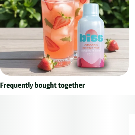
Frequently bought together