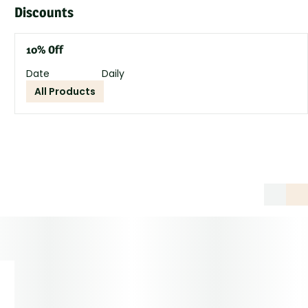
Discounts
10% Off
Date
Daily
All Products