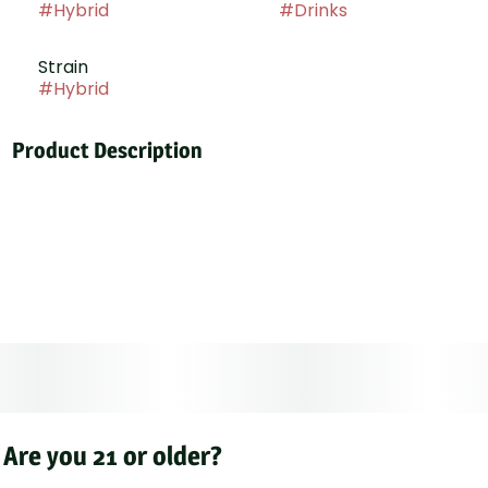
#
Hybrid
#
Drinks
Strain
#
Hybrid
Product Description
BISS: Strawberry, our new 1oz cannabis-infused
beverage mixer! Each perfectly portioned bottle
contains 25mg of THC, ready to infuse your favorite
drink with the sweet, juicy taste of fresh strawberries.
Simply mix and enjoy a customizable and deliciously
uplifting cannabis experience. Ideal for those seeking
a delightful and discreet way to add a measured dose
of strawberry-infused bliss to any beverage
Are you 21 or older?