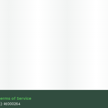
erms of Service
): RE000264