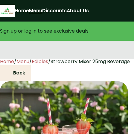
Home
Menu
Discounts
About Us
Sign up or log in to see exclusive deals
Home
0
/
Menu
/
Edibles
/
Strawberry Mixer 25mg Beverage
Back