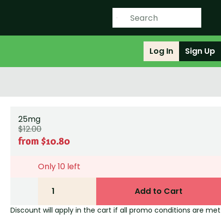
Log In
Sign Up
25mg
$12.00
from $10.80
Only 10 left
1
Add to Cart
Discount will apply in the cart if all promo conditions are met