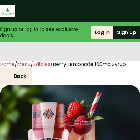
Sign up or log in to see exclusive
Log In
Sign Up
deals
Home
0
/
Menu
/
Edibles
/
Berry Lemonade 100mg Syrup
Back