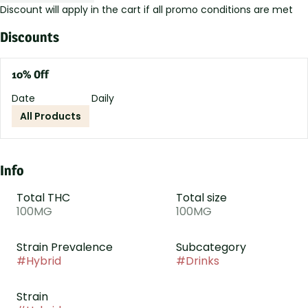
Discount will apply in the cart if all promo conditions are met
Discounts
10% Off
Date
Daily
All Products
Info
Total THC
Total size
100MG
100MG
Strain Prevalence
Subcategory
#
Hybrid
#
Drinks
Strain