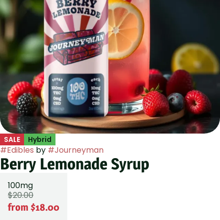
SALE
Hybrid
#
Edibles
by
#
Journeyman
Berry Lemonade Syrup
100mg
$20.00
from $18.00