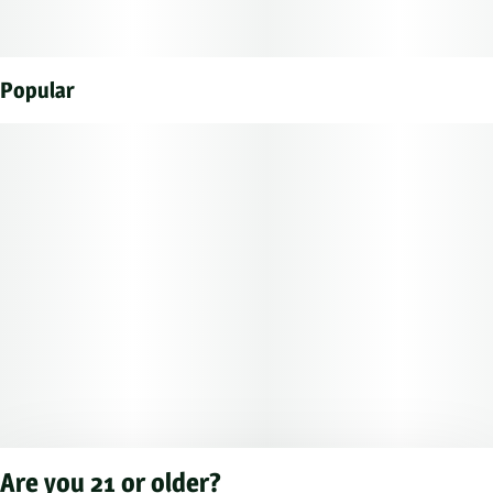
Popular
Are you 21 or older?