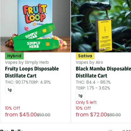
Hybrid
Sativa
Vapes by Simply Herb
Vapes by Airo
Fruity Loops Disposable
Black Mamba Disposabl
Distillate Cart
Distillate Cart
THC: 90.17%
TERP: 4.91%
THC: 84.4 - 86.1%
TERP: 1.75 - 3.62%
1g
1g
Only 5 left
10% Off
10% Off
from $45.00
from $72.00
$50.00
$80.00