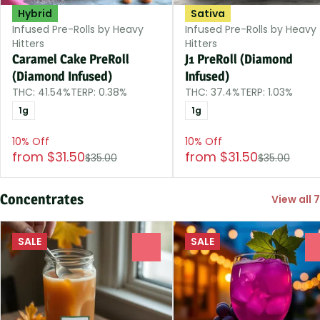
Hybrid
Sativa
Infused Pre-Rolls by Heavy
Infused Pre-Rolls by Heavy
Hitters
Hitters
Caramel Cake PreRoll
J1 PreRoll (Diamond
(Diamond Infused)
Infused)
THC: 41.54%
TERP: 0.38%
THC: 37.4%
TERP: 1.03%
1g
1g
10% Off
10% Off
from $31.50
from $31.50
$35.00
$35.00
Concentrates
View all 7
SALE
SALE
0