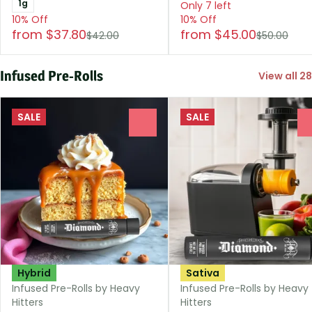
1g
Only 7 left
10% Off
10% Off
from $37.80
from $45.00
$42.00
$50.00
Infused Pre-Rolls
View all 28
SALE
SALE
0
Hybrid
Sativa
Infused Pre-Rolls by Heavy
Infused Pre-Rolls by Heavy
Hitters
Hitters