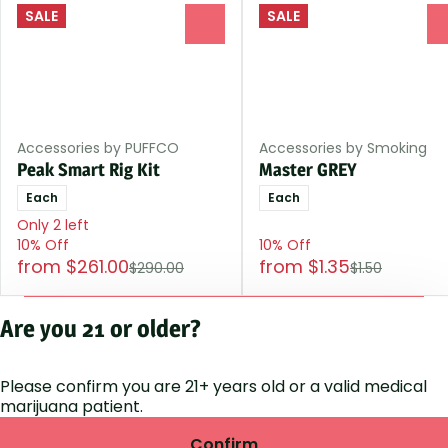
SALE
SALE
0
Accessories by PUFFCO
Accessories by Smoking
Peak Smart Rig Kit
Master GREY
Each
Each
Only 2 left
10% Off
10% Off
from $261.00
from $1.35
$290.00
$1.50
Shop All Products
Are you 21 or older?
Please confirm you are 21+ years old or a valid medical
Privacy Polic
marijuana patient.
Terms of Servi
License number(s
Confirm