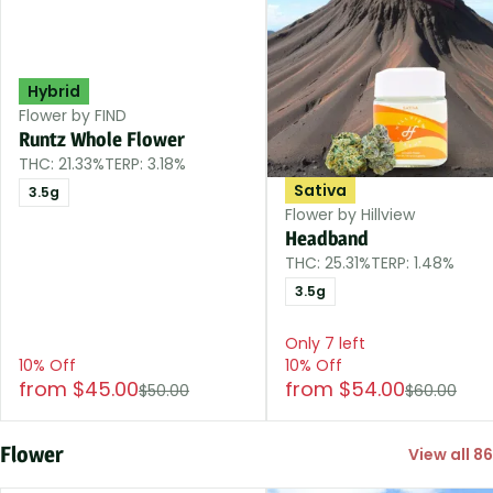
Hybrid
Flower by FIND
Runtz Whole Flower
THC: 21.33%
TERP: 3.18%
Sativa
3.5g
Flower by Hillview
Headband
THC: 25.31%
TERP: 1.48%
3.5g
Only 7 left
10% Off
10% Off
from $45.00
from $54.00
$50.00
$60.00
Flower
View all 86