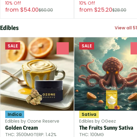
10% Off
10% Off
from $54.00
from $25.20
$60.00
$28.00
Edibles
View all 51
SALE
SALE
0
Indica
Sativa
Edibles by Ozone Reserve
Edibles by OGeez
Golden Cream
The Fruits Sunny Sativa
THC: 3500MG
TERP: 1.42%
THC: 100MG