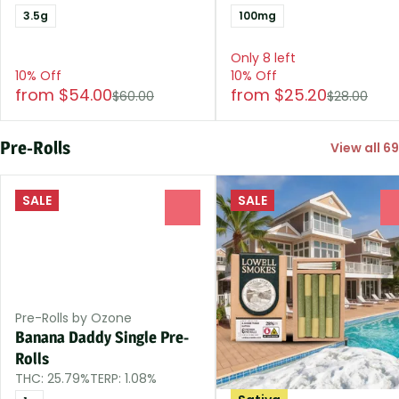
3.5g
100mg
Only 8 left
10% Off
10% Off
from $54.00
from $25.20
$60.00
$28.00
Pre-Rolls
View all 69
SALE
SALE
0
Pre-Rolls by Ozone
Banana Daddy Single Pre-
Rolls
THC: 25.79%
TERP: 1.08%