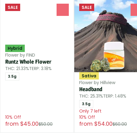
SALE
SALE
0
Hybrid
Flower by FIND
Runtz Whole Flower
THC: 21.33%
TERP: 3.18%
Sativa
3.5g
Flower by Hillview
Headband
THC: 25.31%
TERP: 1.48%
3.5g
Only 7 left
10% Off
10% Off
from $45.00
from $54.00
$50.00
$60.00