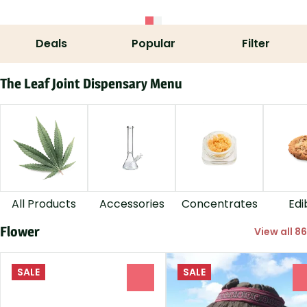
Deals
Popular
Filter
The Leaf Joint Dispensary Menu
All Products
Accessories
Concentrates
Edi
Flower
View all 86
SALE
SALE
0