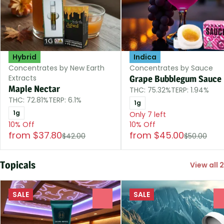
Hybrid
Indica
Concentrates by New Earth
Concentrates by Sauce
Extracts
Grape Bubblegum Sauce
Maple Nectar
THC: 75.32%
TERP: 1.94%
THC: 72.81%
TERP: 6.1%
1g
1g
Only 7 left
10% Off
10% Off
from $37.80
from $45.00
$42.00
$50.00
Topicals
View all 2
SALE
SALE
0