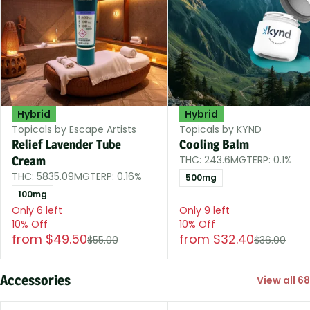
Hybrid
Hybrid
Topicals by Escape Artists
Topicals by KYND
Relief Lavender Tube
Cooling Balm
THC: 243.6MG
TERP: 0.1%
Cream
THC: 5835.09MG
TERP: 0.16%
500mg
100mg
Only 6 left
Only 9 left
10% Off
10% Off
from $49.50
from $32.40
$55.00
$36.00
Accessories
View all 68