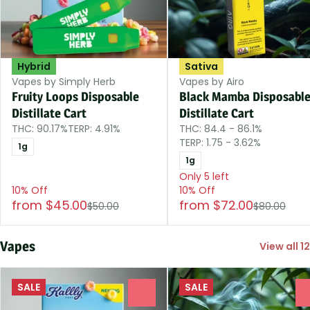
Hybrid
Sativa
Vapes by Simply Herb
Vapes by Airo
Fruity Loops Disposable
Black Mamba Disposabl
Distillate Cart
Distillate Cart
THC: 90.17%
TERP: 4.91%
THC: 84.4 - 86.1%
TERP: 1.75 - 3.62%
1g
1g
Only 5 left
10% Off
10% Off
from $45.00
from $72.00
$50.00
$80.00
Vapes
View all 12
SALE
SALE
0