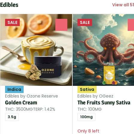
Edibles
View all 51
SALE
SALE
0
Indica
Sativa
Edibles by Ozone Reserve
Edibles by OGeez
Golden Cream
The Fruits Sunny Sativa
THC: 3500MG
TERP: 1.42%
THC: 100MG
3.5g
100mg
Only 8 left