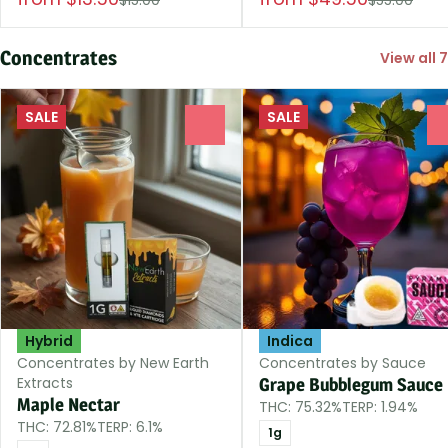
Concentrates
View all 7
SALE
SALE
0
Hybrid
Indica
Concentrates by New Earth
Concentrates by Sauce
Extracts
Grape Bubblegum Sauce
Maple Nectar
THC: 75.32%
TERP: 1.94%
THC: 72.81%
TERP: 6.1%
1g