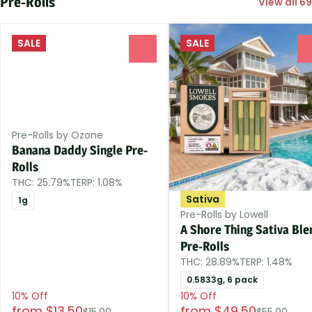
Pre-Rolls
View all 69
SALE
SALE
0
Pre-Rolls by Ozone
Banana Daddy Single Pre-
Rolls
THC: 25.79%
TERP: 1.08%
Sativa
1g
Pre-Rolls by Lowell
A Shore Thing Sativa Ble
Pre-Rolls
THC: 28.89%
TERP: 1.48%
0.5833g, 6 pack
10% Off
10% Off
from $13.50
from $49.50
$15.00
$55.00