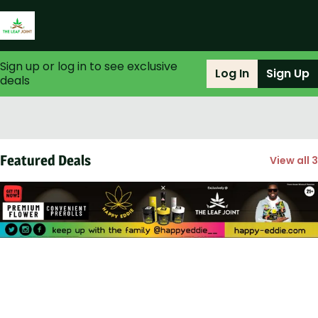
Sign up or log in to see exclusive
Log In
Sign Up
deals
0
Featured Deals
View all 3