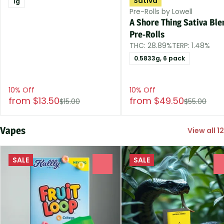
Sativa
1g
Pre-Rolls by Lowell
A Shore Thing Sativa Ble
Pre-Rolls
THC: 28.89%
TERP: 1.48%
0.5833g, 6 pack
10% Off
10% Off
from $13.50
from $49.50
$15.00
$55.00
Vapes
View all 12
SALE
SALE
0