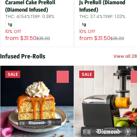
Caramel Cake PreRoll
J1 PreRoll (Diamond
(Diamond Infused)
Infused)
THC: 41.54%
TERP: 0.38%
THC: 37.4%
TERP: 1.03%
1g
1g
10% Off
10% Off
from $31.50
from $31.50
$35.00
$35.00
Infused Pre-Rolls
View all 28
SALE
SALE
0